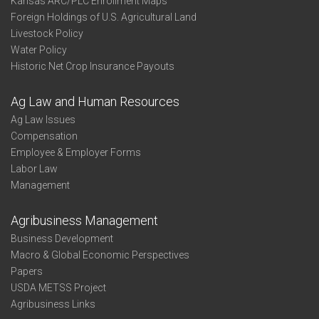
Kansas ARC/PLC Enrollment Maps
Foreign Holdings of U.S. Agricultural Land
Livestock Policy
Water Policy
Historic Net Crop Insurance Payouts
Ag Law and Human Resources
Ag Law Issues
Compensation
Employee & Employer Forms
Labor Law
Management
Agribusiness Management
Business Development
Macro & Global Economic Perspectives
Papers
USDA METSS Project
Agribusiness Links