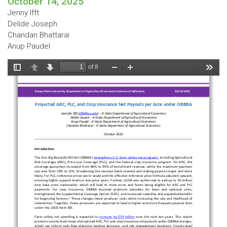
October 14, 2025
Jenny Ifft
Delide Joseph
Chandan Bhattarai
Anup Paudel