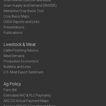
Grain Market Outlook Newsletter
Grain Supply and Demand (WASDE)
Interactive Crop Basis Tool
Crop Basis Maps
USDA Reports and Links
Presentations
Publications
Livestock & Meat
Cattle Finishing Returns
Meat Demand
Production Economics
Bulletins and Links
U.S. Meat Export Sentiment
Ag Policy
Farm Bill
Estimated ARC & PLC Payments
ARC-CO Actual Payment Maps