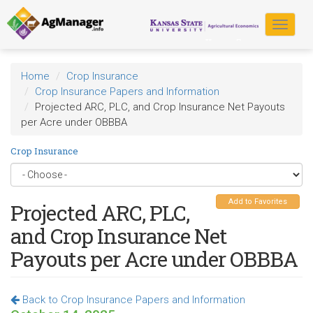
Skip
to
Toggle
main
navigat
content
Home
Crop Insurance
Crop Insurance Papers and Information
Projected ARC, PLC, and Crop Insurance Net Payouts
per Acre under OBBBA
Crop Insurance
Add to Favorites
Projected ARC, PLC,
and Crop Insurance Net
Payouts per Acre under OBBBA
Back to Crop Insurance Papers and Information