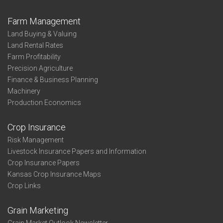
Farm Management
Land Buying & Valuing
Land Rental Rates
Farm Profitability
Precision Agriculture
Finance & Business Planning
Machinery
Production Economics
Crop Insurance
Risk Management
Livestock Insurance Papers and Information
Crop Insurance Papers
Kansas Crop Insurance Maps
Crop Links
Grain Marketing