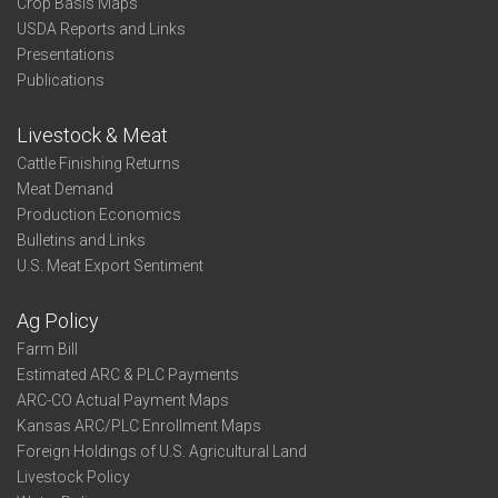
Crop Basis Maps
USDA Reports and Links
Presentations
Publications
Livestock & Meat
Cattle Finishing Returns
Meat Demand
Production Economics
Bulletins and Links
U.S. Meat Export Sentiment
Ag Policy
Farm Bill
Estimated ARC & PLC Payments
ARC-CO Actual Payment Maps
Kansas ARC/PLC Enrollment Maps
Foreign Holdings of U.S. Agricultural Land
Livestock Policy