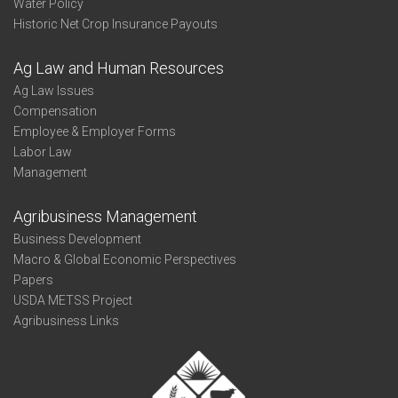
Water Policy
Historic Net Crop Insurance Payouts
Ag Law and Human Resources
Ag Law Issues
Compensation
Employee & Employer Forms
Labor Law
Management
Agribusiness Management
Business Development
Macro & Global Economic Perspectives
Papers
USDA METSS Project
Agribusiness Links