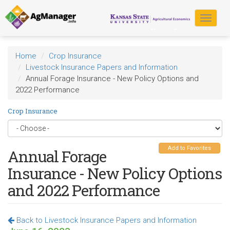
Skip
to
Toggle
main
navigat
content
Home
Crop Insurance
Livestock Insurance Papers and Information
Annual Forage Insurance - New Policy Options and
2022 Performance
Crop Insurance
Add to Favorites
Annual Forage
Insurance - New Policy Options
and 2022 Performance
Back to Livestock Insurance Papers and Information