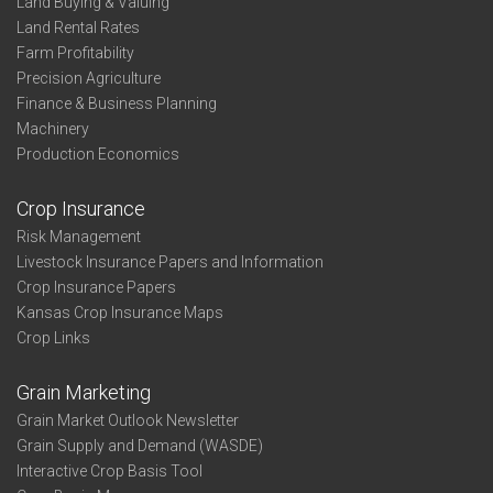
Land Buying & Valuing
Land Rental Rates
Farm Profitability
Precision Agriculture
Finance & Business Planning
Machinery
Production Economics
Crop Insurance
Risk Management
Livestock Insurance Papers and Information
Crop Insurance Papers
Kansas Crop Insurance Maps
Crop Links
Grain Marketing
Grain Market Outlook Newsletter
Grain Supply and Demand (WASDE)
Interactive Crop Basis Tool