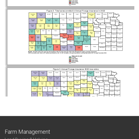
Farm Management