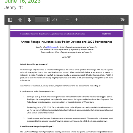
June 16, 2023
Jenny Ifft