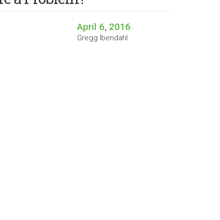
April 6, 2016
Gregg Ibendahl