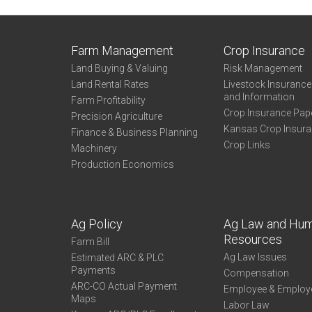
Farm Management
Crop Insurance
Land Buying & Valuing
Risk Management
Land Rental Rates
Livestock Insuranc
and Information
Farm Profitability
Crop Insurance Pap
Precision Agriculture
Kansas Crop Insur
Finance & Business Planning
Crop Links
Machinery
Production Economics
Ag Policy
Ag Law and Hu
Resources
Farm Bill
Ag Law Issues
Estimated ARC & PLC
Payments
Compensation
ARC-CO Actual Payment
Employee & Employ
Maps
Labor Law