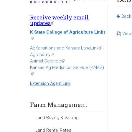
Back 
Receive weekly email
updates
(link
is
K-State College of Agriculture Links
external)
View
(link
is
AgKansitions and Kansas LandLink
(link
external)
Agronomy
(link
is
Animal Science
is
(link
external)
Kansas Ag Mediation Service (KAMS)
external)
is
(link
external)
is
Extension Agent Link
external)
Farm Management
Land Buying & Valuing
Land Rental Rates