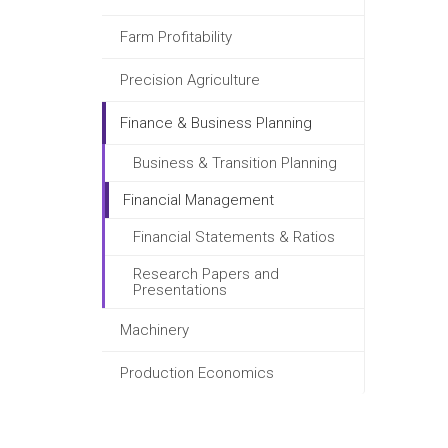
Farm Profitability
Precision Agriculture
Finance & Business Planning
Business & Transition Planning
Financial Management
Financial Statements & Ratios
Research Papers and
Presentations
Machinery
Production Economics