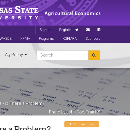
Sign In
Register
WASDE
KFMA
Programs
KSFMRA
Sponsors
Ag Policy
re - Is There a Problem?
Photo by John Doe, Pratt KS
Add to Favorites
ere a Problem?