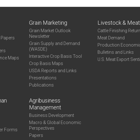
Grain Marketing
Livestock & Mea
Grain Market Outlook
Cattle Finishing Retur
Newsletter
e Papers
Meat Demand
Grain Supply and Demand
Production Economi
(WASDE)
ers
Bulletins and Links
Interactive Crop Basis Tool
ance Maps
U.S. Meat Export Sent
Crop Basis Maps
USDA Reports and Links
Presentations
Publications
man
Agribusiness
Management
Business Development
Macro & Global Economic
Perspectives
er Forms
Papers