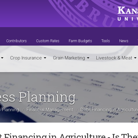
Contributors
Custom Rates
Farm Budgets
Tools
News
t
Crop Insurance
Grain Marketing
Livestock & Meat
ess Planning
 Planning
Financial Management
Debt Financing in Agricultu
 Financing in Agriculture - Is Th