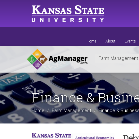
Skip
to
main
content
Home
About
Events
Farm Managemen
Finance & Busin
Home
Farm Management
Finance & Business
Debt