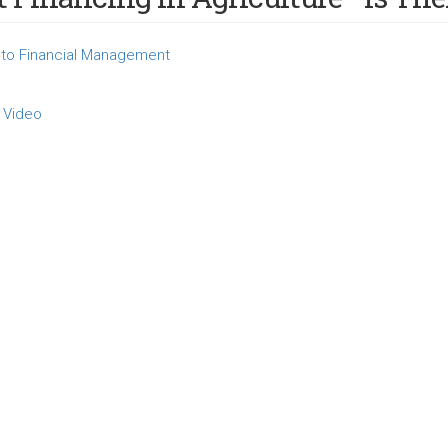
to Financial Management
 Video