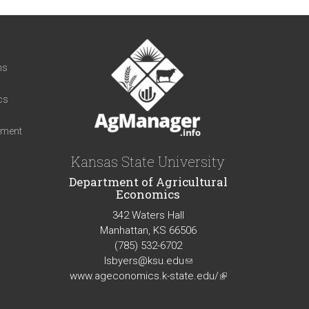
t
ns
cs
iment
Kansas State University
Department of Agricultural
Economics
342 Waters Hall
Manhattan, KS 66506
(785) 532-6702
lsbyers@ksu.edu
(link
www.ageconomics.k-state.edu/
sends
(link
e-
is
mail)
external)