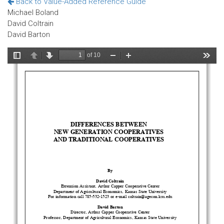
Back to Value-Added Reference Guide
Michael Boland
David Coltrain
David Barton