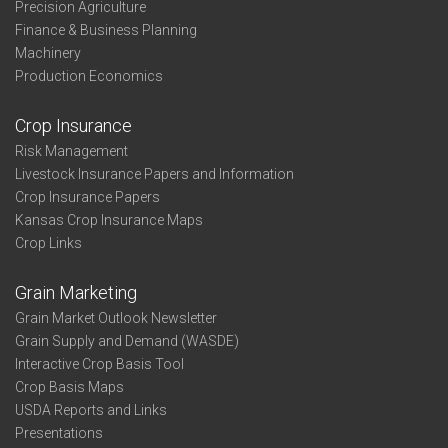
Precision Agriculture
Finance & Business Planning
Machinery
Production Economics
Crop Insurance
Risk Management
Livestock Insurance Papers and Information
Crop Insurance Papers
Kansas Crop Insurance Maps
Crop Links
Grain Marketing
Grain Market Outlook Newsletter
Grain Supply and Demand (WASDE)
Interactive Crop Basis Tool
Crop Basis Maps
USDA Reports and Links
Presentations