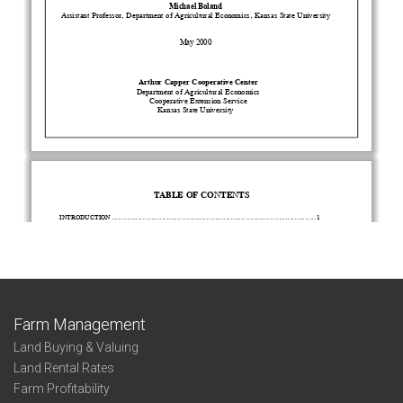
Farm Management
Land Buying & Valuing
Land Rental Rates
Farm Profitability