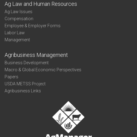
Ag Law and Human Resources
Ag Law Issues
Compensation
Employee & Employer Forms
Labor Law
Management
Agribusiness Management
Business Development
Macro & Global Economic Perspectives
Papers
USDA METSS Project
Agribusiness Links