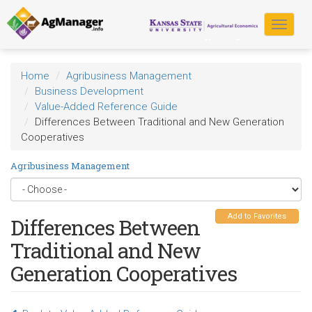
Skip
to
Toggle
main
navigat
content
Home
Agribusiness Management
Business Development
Value-Added Reference Guide
Differences Between Traditional and New Generation
Cooperatives
Agribusiness Management
Add to Favorites
Differences Between
Traditional and New
Generation Cooperatives