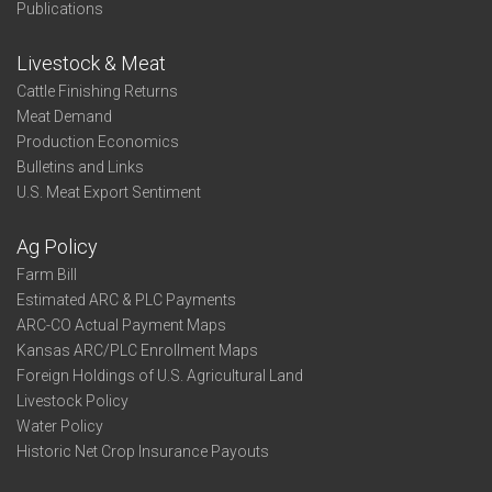
Publications
Livestock & Meat
Cattle Finishing Returns
Meat Demand
Production Economics
Bulletins and Links
U.S. Meat Export Sentiment
Ag Policy
Farm Bill
Estimated ARC & PLC Payments
ARC-CO Actual Payment Maps
Kansas ARC/PLC Enrollment Maps
Foreign Holdings of U.S. Agricultural Land
Livestock Policy
Water Policy
Historic Net Crop Insurance Payouts