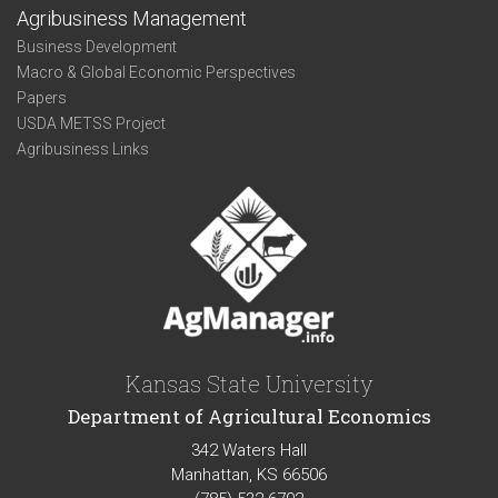
Agribusiness Management
Business Development
Macro & Global Economic Perspectives
Papers
USDA METSS Project
Agribusiness Links
Kansas State University
Department of Agricultural Economics
342 Waters Hall
Manhattan, KS 66506