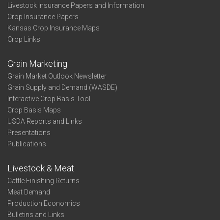
Livestock Insurance Papers and Information
Crop Insurance Papers
Kansas Crop Insurance Maps
Crop Links
Grain Marketing
Grain Market Outlook Newsletter
Grain Supply and Demand (WASDE)
Interactive Crop Basis Tool
Crop Basis Maps
USDA Reports and Links
Presentations
Publications
Livestock & Meat
Cattle Finishing Returns
Meat Demand
Production Economics
Bulletins and Links