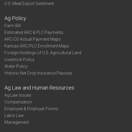
U.S. Meat Export Sentiment
Ag Policy
Farm Bill
Estimated ARC & PLC Payments
ARC-CO Actual Payment Maps
Kansas ARC/PLC Enrollment Maps
Foreign Holdings of U.S. Agricultural Land
Livestock Policy
Water Policy
Historic Net Crop Insurance Payouts
Ag Law and Human Resources
Ag Law Issues
Compensation
Employee & Employer Forms
Labor Law
Management