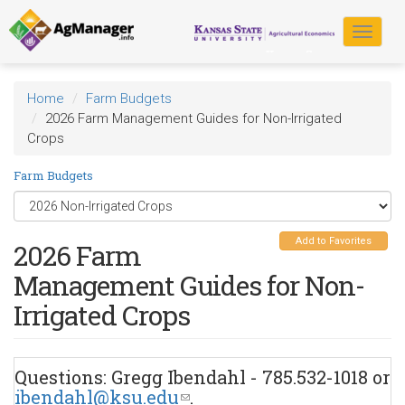
Skip
to
Toggle
main
navigat
content
Home
Farm Budgets
2026 Farm Management Guides for Non-Irrigated
Crops
Farm Budgets
Add to Favorites
2026 Farm
Management Guides for Non-
Irrigated Crops
Questions: Gregg Ibendahl - 785.532-1018 or
ibendahl@ksu.edu
(link
.