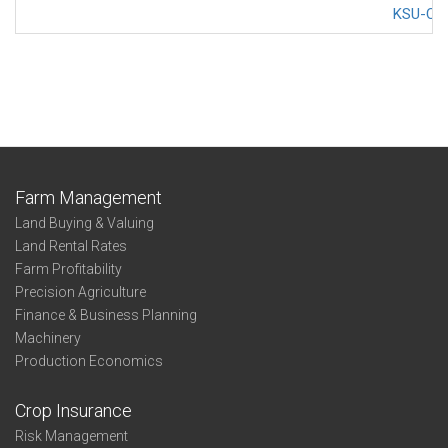
KSU-Cov
Farm Management
Land Buying & Valuing
Land Rental Rates
Farm Profitability
Precision Agriculture
Finance & Business Planning
Machinery
Production Economics
Crop Insurance
Risk Management