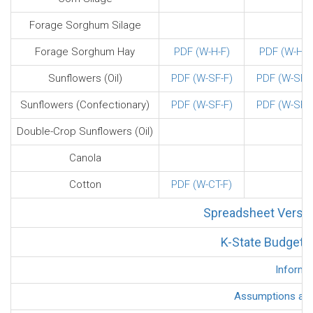
Forage Sorghum Silage
Forage Sorghum Hay
PDF (W-H-F)
PDF (W-H-F
Sunflowers (Oil)
PDF (W-SF-F)
PDF (W-SF-F
Sunflowers (Confectionary)
PDF (W-SF-F)
PDF (W-SF-F
Double-Crop Sunflowers (Oil)
Canola
Cotton
PDF (W-CT-F)
Spreadsheet Versio
K-State Budget G
Informa
Assumptions and 