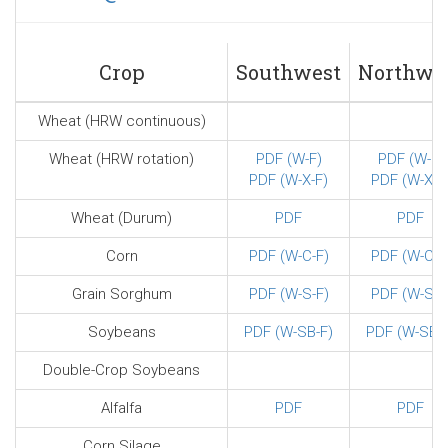
sends
e-
mail)
Crop
Southwest
Northwe
Wheat (HRW continuous)
Wheat (HRW rotation)
PDF (W-F)
PDF (W-F)
PDF (W-X-F)
PDF (W-X-F
Wheat (Durum)
PDF
PDF
Corn
PDF (W-C-F)
PDF (W-C-F
Grain Sorghum
PDF (W-S-F)
PDF (W-S-F
Soybeans
PDF (W-SB-F)
PDF (W-SB-F
Double-Crop Soybeans
Alfalfa
PDF
PDF
Corn Silage