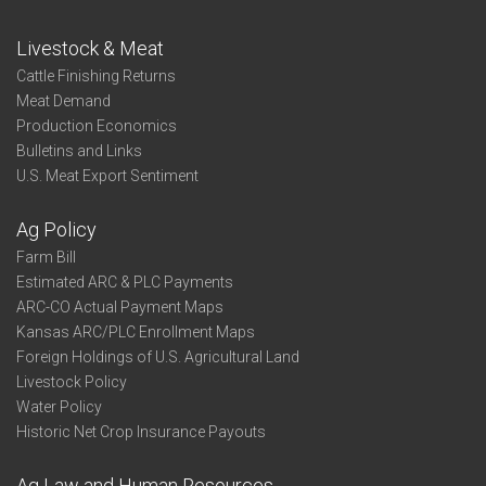
Livestock & Meat
Cattle Finishing Returns
Meat Demand
Production Economics
Bulletins and Links
U.S. Meat Export Sentiment
Ag Policy
Farm Bill
Estimated ARC & PLC Payments
ARC-CO Actual Payment Maps
Kansas ARC/PLC Enrollment Maps
Foreign Holdings of U.S. Agricultural Land
Livestock Policy
Water Policy
Historic Net Crop Insurance Payouts
Ag Law and Human Resources