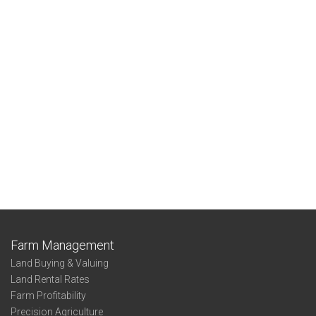
Farm Management
Land Buying & Valuing
Land Rental Rates
Farm Profitability
Precision Agriculture