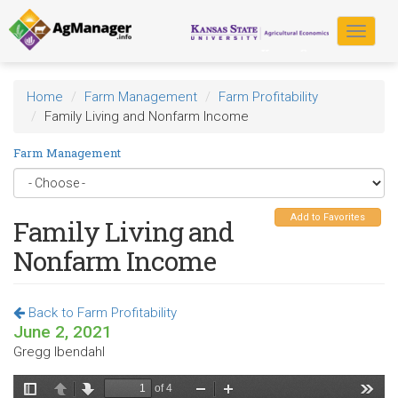
Skip
to
Toggle
main
navigat
content
Home
Farm Management
Farm Profitability
Family Living and Nonfarm Income
Farm Management
Add to Favorites
Family Living and
Nonfarm Income
Back to Farm Profitability
June 2, 2021
Gregg Ibendahl