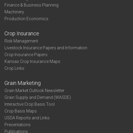
Finance & Business Planning
Machinery
Production Economics
Crop Insurance
Risk Management
Livestock Insurance Papers and Information
Crop Insurance Papers
Kansas Crop Insurance Maps
Crop Links
Grain Marketing
Grain Market Outlook Newsletter
Grain Supply and Demand (WASDE)
Interactive Crop Basis Tool
Crop Basis Maps
USDA Reports and Links
Presentations
Publications