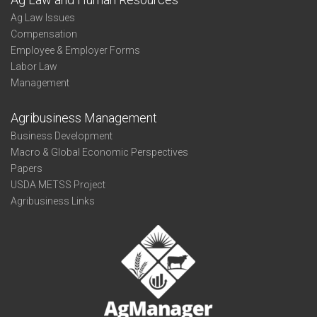
Ag Law Issues
Compensation
Employee & Employer Forms
Labor Law
Management
Agribusiness Management
Business Development
Macro & Global Economic Perspectives
Papers
USDA METSS Project
Agribusiness Links