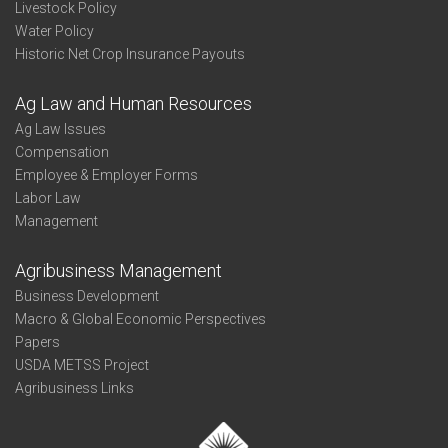
Livestock Policy
Water Policy
Historic Net Crop Insurance Payouts
Ag Law and Human Resources
Ag Law Issues
Compensation
Employee & Employer Forms
Labor Law
Management
Agribusiness Management
Business Development
Macro & Global Economic Perspectives
Papers
USDA METSS Project
Agribusiness Links