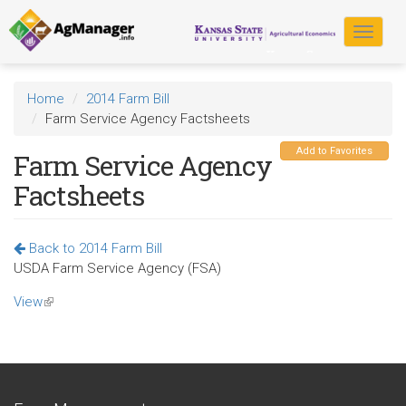
Skip
to
Toggle
main
navigat
content
Home
2014 Farm Bill
Farm Service Agency Factsheets
Add to Favorites
Farm Service Agency
Factsheets
Back to 2014 Farm Bill
USDA Farm Service Agency (FSA)
View
(link
is
external)