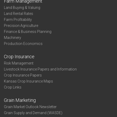
Farm Management
Land Buying & Valuing
Land Rental Rates
Farm Profitability
Precision Agriculture
Finance & Business Planning
Machinery
Production Economics
Crop Insurance
Risk Management
Livestock Insurance Papers and Information
Crop Insurance Papers
Kansas Crop Insurance Maps
Crop Links
Grain Marketing
Grain Market Outlook Newsletter
Grain Supply and Demand (WASDE)