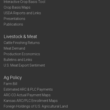
Interactive Crop Basis Tool
Crop Basis Maps
USDA Reports and Links
Presentations
Publications
Livestock & Meat
Cattle Finishing Returns
Meat Demand
Production Economics
Bulletins and Links
U.S. Meat Export Sentiment
Ag Policy
Farm Bill
Estimated ARC & PLC Payments
ARC-CO Actual Payment Maps
Kansas ARC/PLC Enrollment Maps
Foreign Holdings of U.S. Agricultural Land