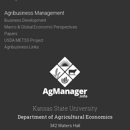
Agribusiness Management
Business Development
Macro & Global Economic Perspectives
Papers
USDA METSS Project
Agribusiness Links
Kansas State University
Department of Agricultural Economics
342 Waters Hall