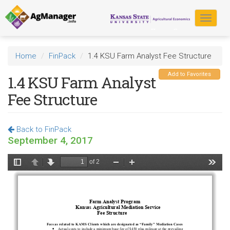
Skip
to
Toggle
main
navigat
content
Home
FinPack
1.4 KSU Farm Analyst Fee Structure
Add to Favorites
1.4 KSU Farm Analyst
Fee Structure
Back to FinPack
September 4, 2017