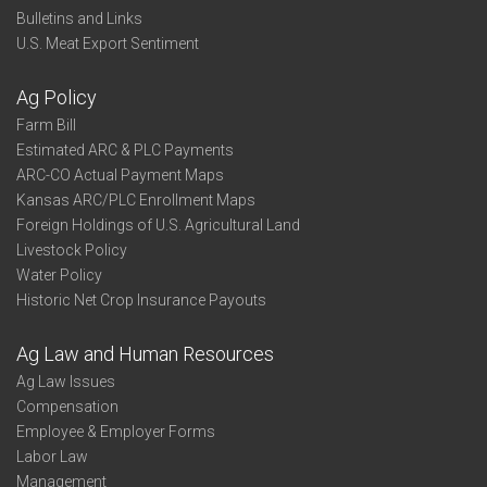
Bulletins and Links
U.S. Meat Export Sentiment
Ag Policy
Farm Bill
Estimated ARC & PLC Payments
ARC-CO Actual Payment Maps
Kansas ARC/PLC Enrollment Maps
Foreign Holdings of U.S. Agricultural Land
Livestock Policy
Water Policy
Historic Net Crop Insurance Payouts
Ag Law and Human Resources
Ag Law Issues
Compensation
Employee & Employer Forms
Labor Law
Management