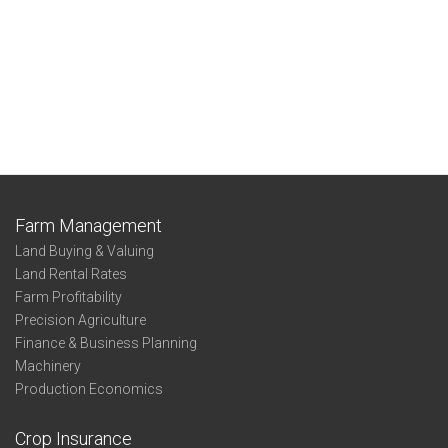
Farm Management
Land Buying & Valuing
Land Rental Rates
Farm Profitability
Precision Agriculture
Finance & Business Planning
Machinery
Production Economics
Crop Insurance