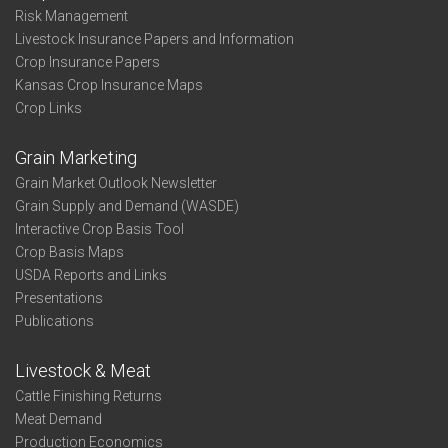
Risk Management
Livestock Insurance Papers and Information
Crop Insurance Papers
Kansas Crop Insurance Maps
Crop Links
Grain Marketing
Grain Market Outlook Newsletter
Grain Supply and Demand (WASDE)
Interactive Crop Basis Tool
Crop Basis Maps
USDA Reports and Links
Presentations
Publications
Livestock & Meat
Cattle Finishing Returns
Meat Demand
Production Economics