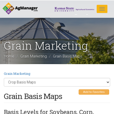
Skip
to
Toggle
main
navigat
content
Grain Marketing
Home
Grain Marketing
Grain Basis Maps
Grain Marketing
Add to Favorites
Grain Basis Maps
Basis Levels for Soybeans, Corn,