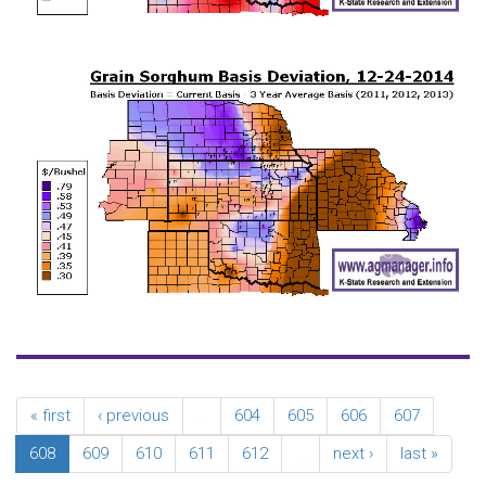
« first
‹ previous
…
604
605
606
607
608
609
610
611
612
…
next ›
last »