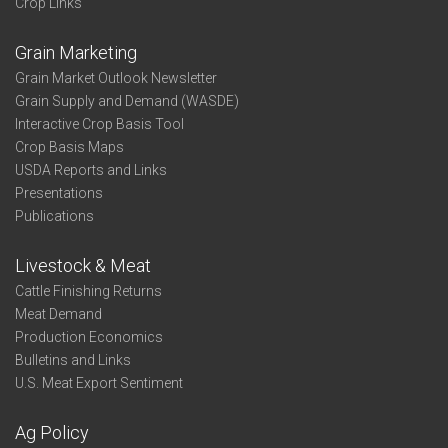
Crop Links
Grain Marketing
Grain Market Outlook Newsletter
Grain Supply and Demand (WASDE)
Interactive Crop Basis Tool
Crop Basis Maps
USDA Reports and Links
Presentations
Publications
Livestock & Meat
Cattle Finishing Returns
Meat Demand
Production Economics
Bulletins and Links
U.S. Meat Export Sentiment
Ag Policy