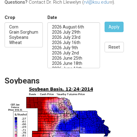
Questions?
Contact Dr. Rich Llewelyn (
rvl@ksu.edu
(link
).
sends
e-
Crop
Date
mail)
Apply
Reset
Soybeans