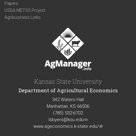
Papers
USDA METSS Project
Agribusiness Links
Kansas State University
Department of Agricultural Economics
342 Waters Hall
Manhattan, KS 66506
(785) 532-6702
lsbyers@ksu.edu
(link
www.ageconomics.k-state.edu/
sends
(link
e-
is