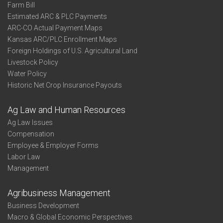
Farm Bill
Estimated ARC & PLC Payments
ARC-CO Actual Payment Maps
Kansas ARC/PLC Enrollment Maps
Foreign Holdings of U.S. Agricultural Land
Livestock Policy
Water Policy
Historic Net Crop Insurance Payouts
Ag Law and Human Resources
Ag Law Issues
Compensation
Employee & Employer Forms
Labor Law
Management
Agribusiness Management
Business Development
Macro & Global Economic Perspectives