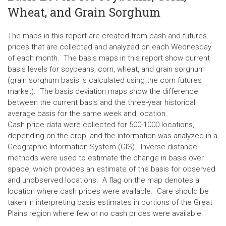
Wheat, and Grain Sorghum
The maps in this report are created from cash and futures
prices that are collected and analyzed on each Wednesday
of each month. The basis maps in this report show current
basis levels for soybeans, corn, wheat, and grain sorghum
(grain sorghum basis is calculated using the corn futures
market). The basis deviation maps show the difference
between the current basis and the three-year historical
average basis for the same week and location.
Cash price data were collected for 500-1000 locations,
depending on the crop, and the information was analyzed in a
Geographic Information System (GIS). Inverse distance
methods were used to estimate the change in basis over
space, which provides an estimate of the basis for observed
and unobserved locations. A flag on the map denotes a
location where cash prices were available. Care should be
taken in interpreting basis estimates in portions of the Great
Plains region where few or no cash prices were available.