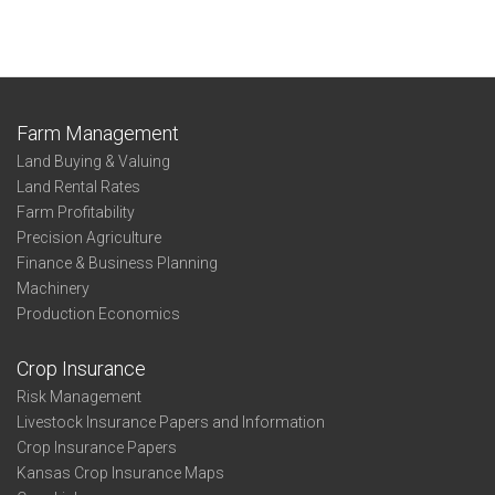
Farm Management
Land Buying & Valuing
Land Rental Rates
Farm Profitability
Precision Agriculture
Finance & Business Planning
Machinery
Production Economics
Crop Insurance
Risk Management
Livestock Insurance Papers and Information
Crop Insurance Papers
Kansas Crop Insurance Maps