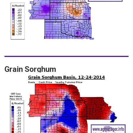
Grain Sorghum