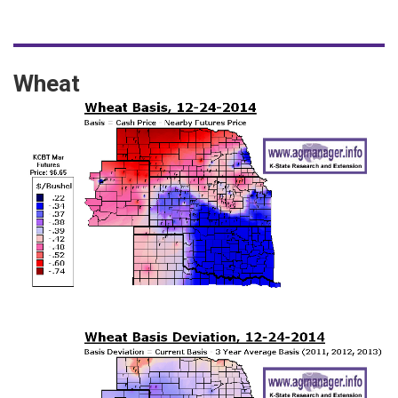
Wheat