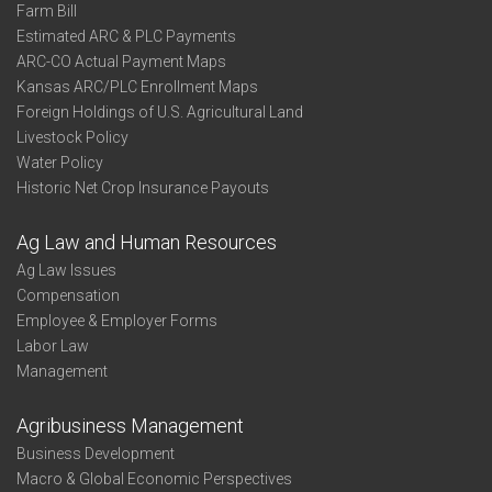
Farm Bill
Estimated ARC & PLC Payments
ARC-CO Actual Payment Maps
Kansas ARC/PLC Enrollment Maps
Foreign Holdings of U.S. Agricultural Land
Livestock Policy
Water Policy
Historic Net Crop Insurance Payouts
Ag Law and Human Resources
Ag Law Issues
Compensation
Employee & Employer Forms
Labor Law
Management
Agribusiness Management
Business Development
Macro & Global Economic Perspectives