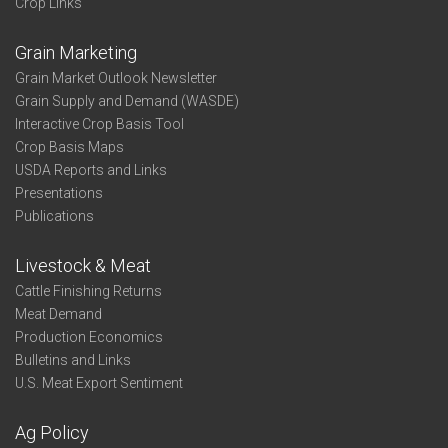
Crop Links
Grain Marketing
Grain Market Outlook Newsletter
Grain Supply and Demand (WASDE)
Interactive Crop Basis Tool
Crop Basis Maps
USDA Reports and Links
Presentations
Publications
Livestock & Meat
Cattle Finishing Returns
Meat Demand
Production Economics
Bulletins and Links
U.S. Meat Export Sentiment
Ag Policy