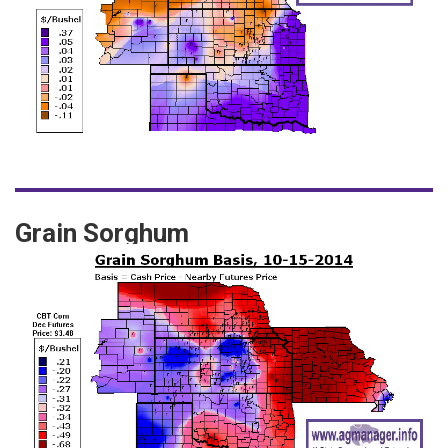
Grain Sorghum