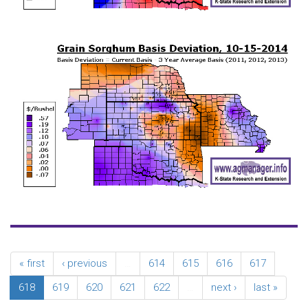
« first
‹ previous
…
614
615
616
617
618
619
620
621
622
…
next ›
last »