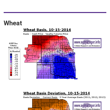
Wheat