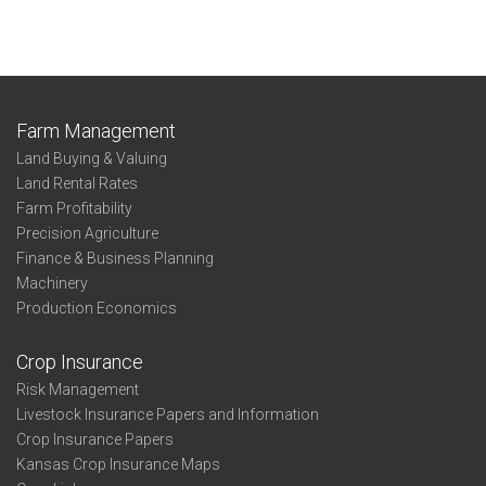
Farm Management
Land Buying & Valuing
Land Rental Rates
Farm Profitability
Precision Agriculture
Finance & Business Planning
Machinery
Production Economics
Crop Insurance
Risk Management
Livestock Insurance Papers and Information
Crop Insurance Papers
Kansas Crop Insurance Maps