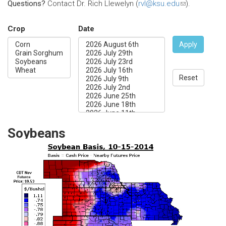
Questions?
Contact Dr. Rich Llewelyn (
rvl@ksu.edu
(link
).
sends
e-
Crop
Date
mail)
Apply
Reset
Soybeans