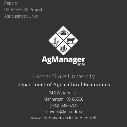
Papers
USDA METSS Project
Agribusiness Links
Kansas State University
Department of Agricultural Economics
342 Waters Hall
Manhattan, KS 66506
(785) 532-6702
lsbyers@ksu.edu
(link
www.ageconomics.k-state.edu/
sends
(link
e-
is