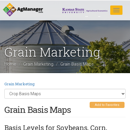
Skip
to
Toggle
main
navigat
content
Grain Marketing
Home
Grain Marketing
Grain Basis Maps
Grain Marketing
Add to Favorites
Grain Basis Maps
Basis Levels for Soybeans, Corn,