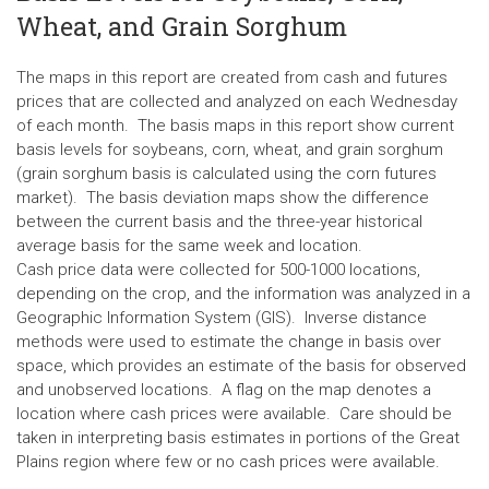
Wheat, and Grain Sorghum
The maps in this report are created from cash and futures
prices that are collected and analyzed on each Wednesday
of each month. The basis maps in this report show current
basis levels for soybeans, corn, wheat, and grain sorghum
(grain sorghum basis is calculated using the corn futures
market). The basis deviation maps show the difference
between the current basis and the three-year historical
average basis for the same week and location.
Cash price data were collected for 500-1000 locations,
depending on the crop, and the information was analyzed in a
Geographic Information System (GIS). Inverse distance
methods were used to estimate the change in basis over
space, which provides an estimate of the basis for observed
and unobserved locations. A flag on the map denotes a
location where cash prices were available. Care should be
taken in interpreting basis estimates in portions of the Great
Plains region where few or no cash prices were available.