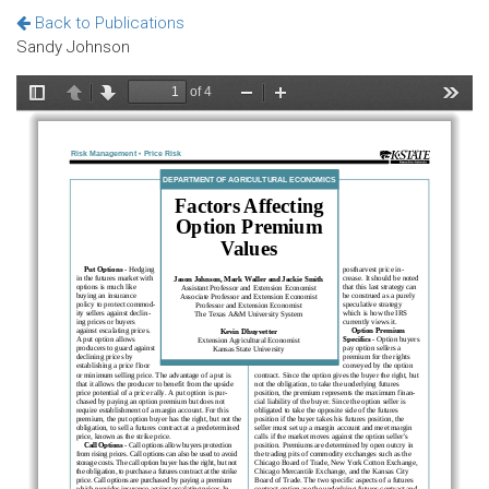
Back to Publications
Sandy Johnson