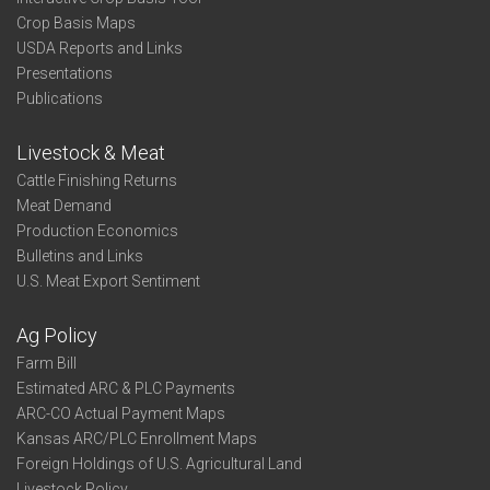
Crop Basis Maps
USDA Reports and Links
Presentations
Publications
Livestock & Meat
Cattle Finishing Returns
Meat Demand
Production Economics
Bulletins and Links
U.S. Meat Export Sentiment
Ag Policy
Farm Bill
Estimated ARC & PLC Payments
ARC-CO Actual Payment Maps
Kansas ARC/PLC Enrollment Maps
Foreign Holdings of U.S. Agricultural Land
Livestock Policy