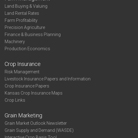
Land Buying & Valuing
Land Rental Rates
Farm Profitability
Precision Agriculture
Finance & Business Planning
Machinery
Production Economics
Crop Insurance
Risk Management
Livestock Insurance Papers and Information
Crop Insurance Papers
Kansas Crop Insurance Maps
Crop Links
Grain Marketing
Grain Market Outlook Newsletter
Grain Supply and Demand (WASDE)
Interactive Crop Basis Tool