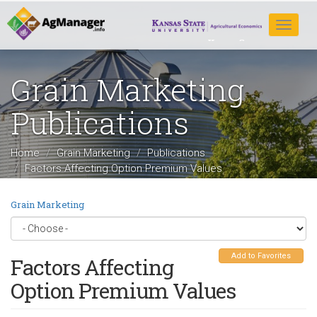
Skip
to
Toggle
main
navigat
content
Grain Marketing
Publications
Home
Grain Marketing
Publications
Factors Affecting Option Premium Values
Grain Marketing
Add to Favorites
Factors Affecting
Option Premium Values