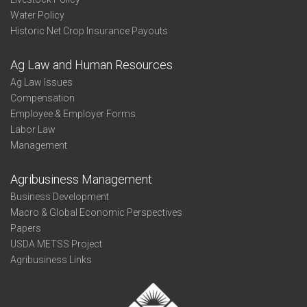
Water Policy
Historic Net Crop Insurance Payouts
Ag Law and Human Resources
Ag Law Issues
Compensation
Employee & Employer Forms
Labor Law
Management
Agribusiness Management
Business Development
Macro & Global Economic Perspectives
Papers
USDA METSS Project
Agribusiness Links