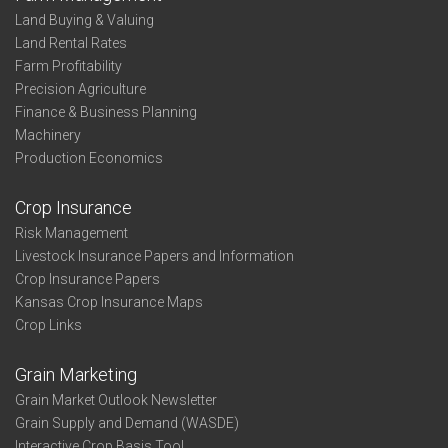
Land Buying & Valuing
Land Rental Rates
Farm Profitability
Precision Agriculture
Finance & Business Planning
Machinery
Production Economics
Crop Insurance
Risk Management
Livestock Insurance Papers and Information
Crop Insurance Papers
Kansas Crop Insurance Maps
Crop Links
Grain Marketing
Grain Market Outlook Newsletter
Grain Supply and Demand (WASDE)
Interactive Crop Basis Tool