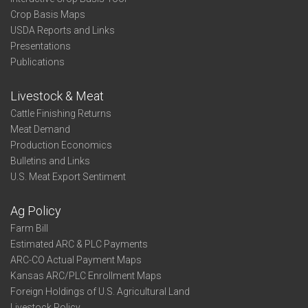
Crop Basis Maps
USDA Reports and Links
Presentations
Publications
Livestock & Meat
Cattle Finishing Returns
Meat Demand
Production Economics
Bulletins and Links
U.S. Meat Export Sentiment
Ag Policy
Farm Bill
Estimated ARC & PLC Payments
ARC-CO Actual Payment Maps
Kansas ARC/PLC Enrollment Maps
Foreign Holdings of U.S. Agricultural Land
Livestock Policy