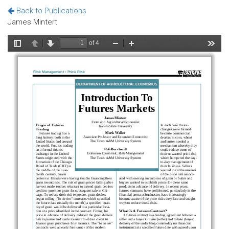
Back to Publications
James Mintert