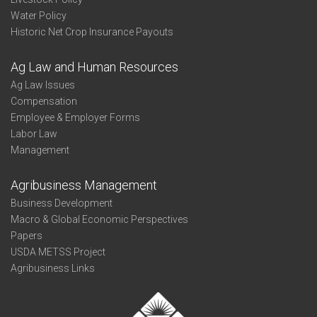
Water Policy
Historic Net Crop Insurance Payouts
Ag Law and Human Resources
Ag Law Issues
Compensation
Employee & Employer Forms
Labor Law
Management
Agribusiness Management
Business Development
Macro & Global Economic Perspectives
Papers
USDA METSS Project
Agribusiness Links