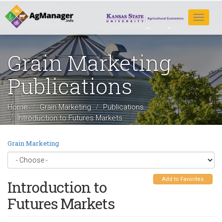
Skip
to
Toggle
main
navigat
content
Grain Marketing
Publications
Home
Grain Marketing
Publications
Introduction to Futures Markets
Grain Marketing
Add to Favorites
Introduction to
Futures Markets