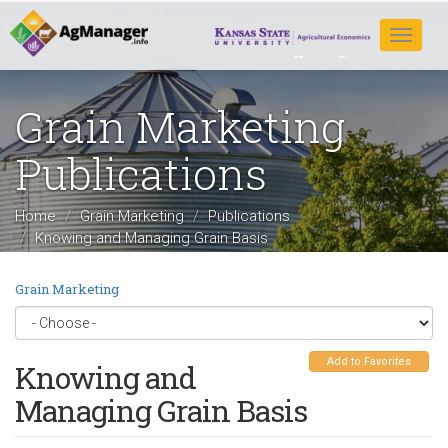
Skip
to
Toggle
main
navigat
content
Grain Marketing
Publications
Home
Grain Marketing
Publications
Knowing and Managing Grain Basis
Grain Marketing
Add to Favorites
Knowing and
Managing Grain Basis