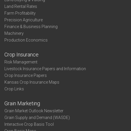
Land Rental Rates
Farm Profitability
Precision Agriculture
Finance & Business Planning
Machinery
Production Economics
Crop Insurance
Risk Management
Livestock Insurance Papers and Information
Crop Insurance Papers
Kansas Crop Insurance Maps
Crop Links
Grain Marketing
Grain Market Outlook Newsletter
Grain Supply and Demand (WASDE)
Interactive Crop Basis Tool