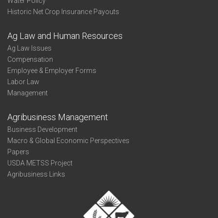
Water Policy
Historic Net Crop Insurance Payouts
Ag Law and Human Resources
Ag Law Issues
Compensation
Employee & Employer Forms
Labor Law
Management
Agribusiness Management
Business Development
Macro & Global Economic Perspectives
Papers
USDA METSS Project
Agribusiness Links