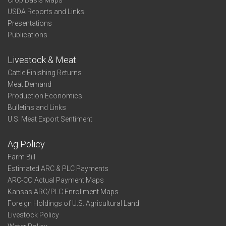
Crop Basis Maps
USDA Reports and Links
Presentations
Publications
Livestock & Meat
Cattle Finishing Returns
Meat Demand
Production Economics
Bulletins and Links
U.S. Meat Export Sentiment
Ag Policy
Farm Bill
Estimated ARC & PLC Payments
ARC-CO Actual Payment Maps
Kansas ARC/PLC Enrollment Maps
Foreign Holdings of U.S. Agricultural Land
Livestock Policy