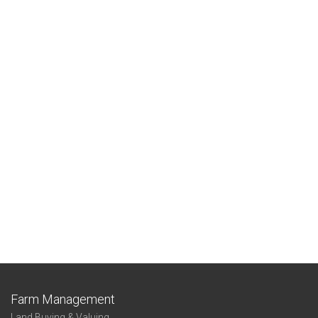
Farm Management
Land Buying & Valuing