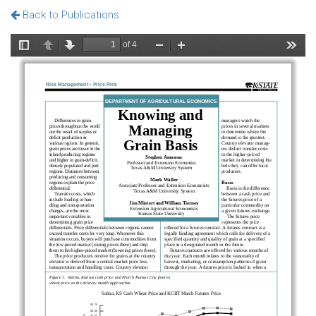
Back to Publications