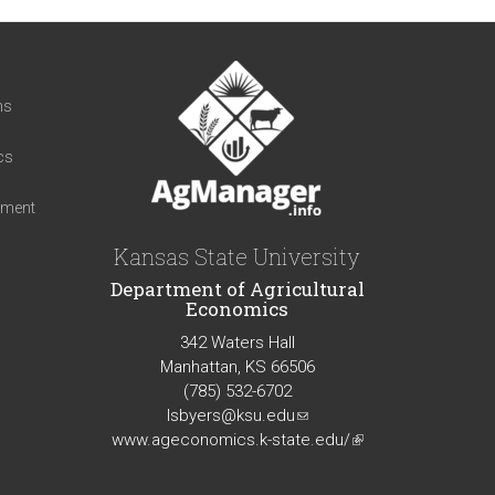
t
ns
cs
iment
Kansas State University
Department of Agricultural
Economics
342 Waters Hall
Manhattan, KS 66506
(785) 532-6702
lsbyers@ksu.edu
(link
www.ageconomics.k-state.edu/
sends
(link
e-
is
mail)
external)