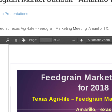
to Presentations
ed at Texas Agri-Life - Feedgrain Marketing Meeting, Amarillo, TX.