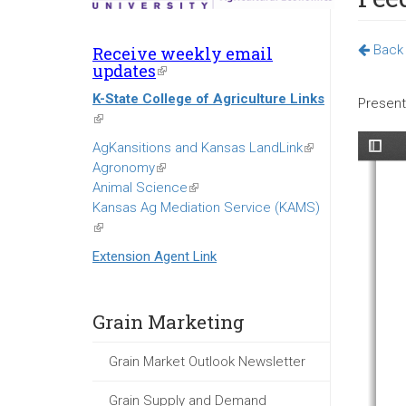
Back 
Receive weekly email
updates
(link
is
K-State College of Agriculture Links
external)
Present
(link
is
AgKansitions and Kansas LandLink
(link
external)
Agronomy
(link
is
Animal Science
is
(link
external)
Kansas Ag Mediation Service (KAMS)
external)
is
(link
external)
is
Extension Agent Link
external)
Grain Marketing
Grain Market Outlook Newsletter
Grain Supply and Demand