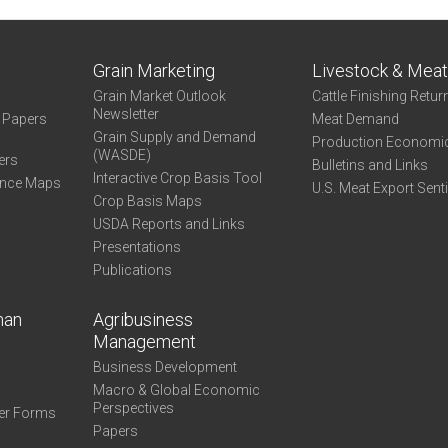
Grain Marketing
Livestock & Mea
Grain Market Outlook
Cattle Finishing Retur
Newsletter
e Papers
Meat Demand
Grain Supply and Demand
Production Economi
(WASDE)
ers
Bulletins and Links
Interactive Crop Basis Tool
ance Maps
U.S. Meat Export Sent
Crop Basis Maps
USDA Reports and Links
Presentations
Publications
man
Agribusiness
Management
Business Development
Macro & Global Economic
Perspectives
er Forms
Papers