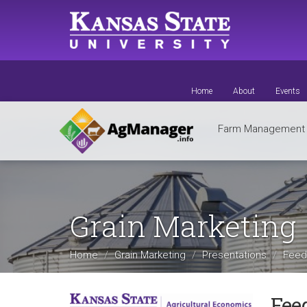
Skip
to
main
content
Home
About
Events
Farm Managemen
Grain Marketing
Home
Grain Marketing
Presentations
Feedg
Fee