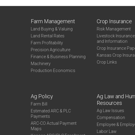
Farm Management
Crop Insurance
Land Buying & Valuing
Risk Management
Land Rental Rates
Livestock Insuranc
and Information
Farm Profitability
Crop Insurance Pap
Precision Agriculture
Kansas Crop Insur
Finance & Business Planning
Crop Links
Machinery
Production Economics
Ag Policy
Ag Law and Hu
Resources
Farm Bill
Ag Law Issues
Estimated ARC & PLC
Payments
Compensation
ARC-CO Actual Payment
Employee & Employ
Maps
Labor Law