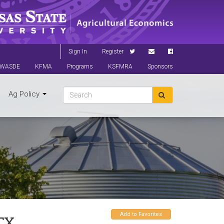
Sign In
Register
WASDE
KFMA
Programs
KSFMRA
Sponsors
Ag Policy
Add to Favorites
 TX