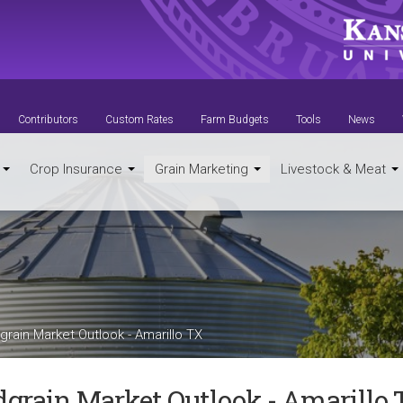
Contributors
Custom Rates
Farm Budgets
Tools
News
t
Crop Insurance
Grain Marketing
Livestock & Meat
rain Market Outlook - Amarillo TX
dgrain Market Outlook - Amarillo