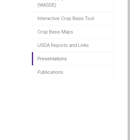
(WASDE)
Interactive Crop Basis Tool
Crop Basis Maps
USDA Reports and Links
Presentations
Publications