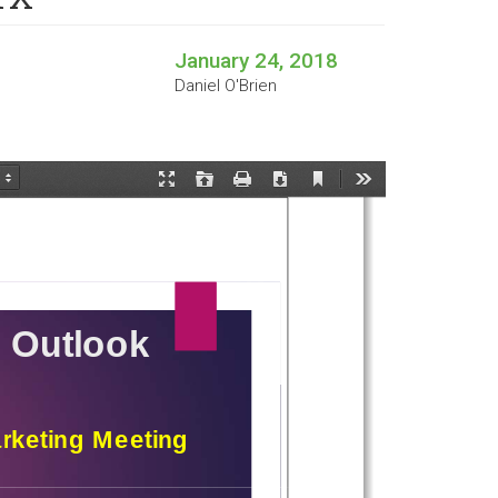
January 24, 2018
Daniel O'Brien