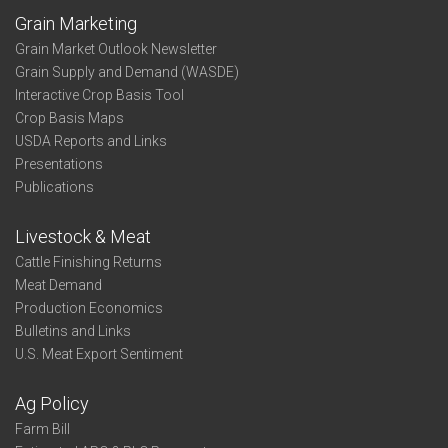
Grain Marketing
Grain Market Outlook Newsletter
Grain Supply and Demand (WASDE)
Interactive Crop Basis Tool
Crop Basis Maps
USDA Reports and Links
Presentations
Publications
Livestock & Meat
Cattle Finishing Returns
Meat Demand
Production Economics
Bulletins and Links
U.S. Meat Export Sentiment
Ag Policy
Farm Bill