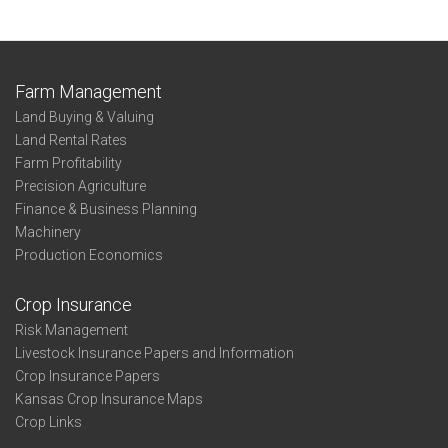
Farm Management
Land Buying & Valuing
Land Rental Rates
Farm Profitability
Precision Agriculture
Finance & Business Planning
Machinery
Production Economics
Crop Insurance
Risk Management
Livestock Insurance Papers and Information
Crop Insurance Papers
Kansas Crop Insurance Maps
Crop Links