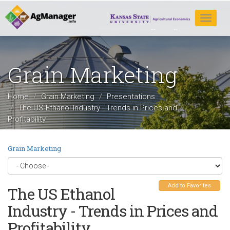
Skip
to
Toggle
main
navigat
content
Grain Marketing
Home
Grain Marketing
Presentations
The US Ethanol Industry - Trends in Prices and
Profitability
Grain Marketing
Add to Favorites
The US Ethanol
Industry - Trends in Prices and
Profitability