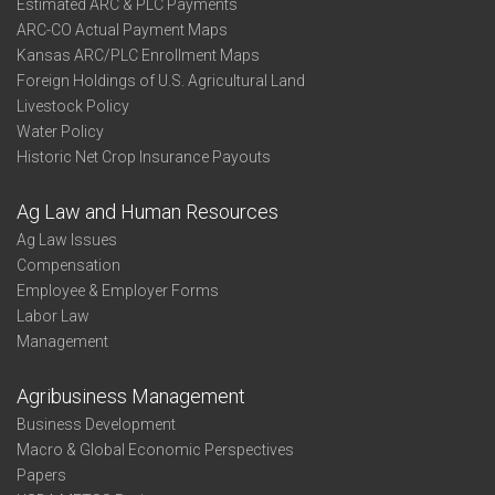
Estimated ARC & PLC Payments
ARC-CO Actual Payment Maps
Kansas ARC/PLC Enrollment Maps
Foreign Holdings of U.S. Agricultural Land
Livestock Policy
Water Policy
Historic Net Crop Insurance Payouts
Ag Law and Human Resources
Ag Law Issues
Compensation
Employee & Employer Forms
Labor Law
Management
Agribusiness Management
Business Development
Macro & Global Economic Perspectives
Papers