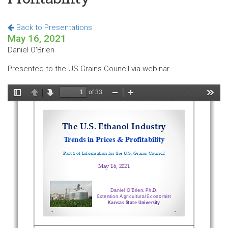
Back to Presentations
May 16, 2021
Daniel O'Brien
Presented to the US Grains Council via webinar.