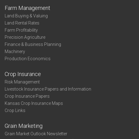
Farm Management
Land Buying & Valuing
Land Rental Rates
Farm Profitability
Precision Agriculture
Finance & Business Planning
Machinery
Production Economics
Crop Insurance
Risk Management
Livestock Insurance Papers and Information
Crop Insurance Papers
Kansas Crop Insurance Maps
Crop Links
Grain Marketing
Grain Market Outlook Newsletter