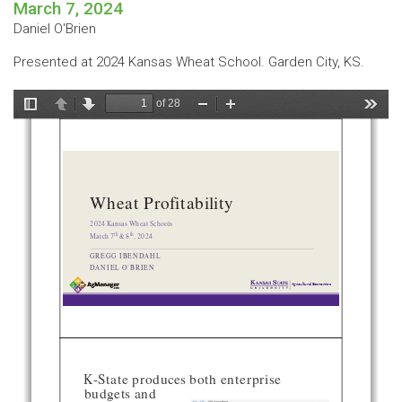
March 7, 2024
Daniel O'Brien
Presented at 2024 Kansas Wheat School. Garden City, KS.