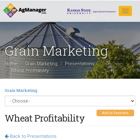
Skip
to
Toggle
main
navigat
content
Grain Marketing
Home
Grain Marketing
Presentations
Wheat Profitability
Grain Marketing
Add to Favorites
Wheat Profitability
Back to Presentations