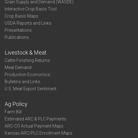
Grain Supply and Demand (WASDE)
Interactive Crop Basis Tool
Crop Basis Maps
USDA Reports and Links
Presentations
Publications
Livestock & Meat
Cattle Finishing Returns
Meat Demand
Production Economics
Bulletins and Links
U.S. Meat Export Sentiment
Ag Policy
Farm Bill
Estimated ARC & PLC Payments
ARC-CO Actual Payment Maps
Kansas ARC/PLC Enrollment Maps