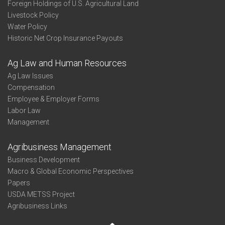
Foreign Holdings of U.S. Agricultural Land
Livestock Policy
Water Policy
Historic Net Crop Insurance Payouts
Ag Law and Human Resources
Ag Law Issues
Compensation
Employee & Employer Forms
Labor Law
Management
Agribusiness Management
Business Development
Macro & Global Economic Perspectives
Papers
USDA METSS Project
Agribusiness Links