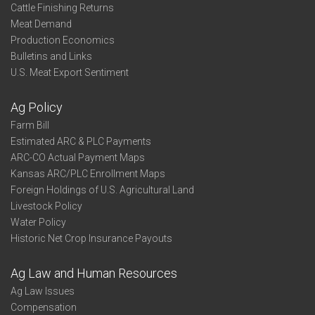
Cattle Finishing Returns
Meat Demand
Production Economics
Bulletins and Links
U.S. Meat Export Sentiment
Ag Policy
Farm Bill
Estimated ARC & PLC Payments
ARC-CO Actual Payment Maps
Kansas ARC/PLC Enrollment Maps
Foreign Holdings of U.S. Agricultural Land
Livestock Policy
Water Policy
Historic Net Crop Insurance Payouts
Ag Law and Human Resources
Ag Law Issues
Compensation