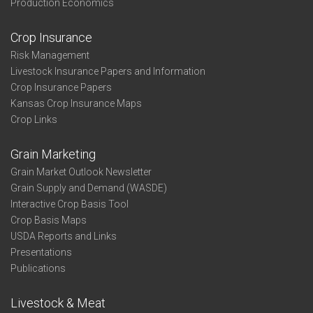
Production Economics
Crop Insurance
Risk Management
Livestock Insurance Papers and Information
Crop Insurance Papers
Kansas Crop Insurance Maps
Crop Links
Grain Marketing
Grain Market Outlook Newsletter
Grain Supply and Demand (WASDE)
Interactive Crop Basis Tool
Crop Basis Maps
USDA Reports and Links
Presentations
Publications
Livestock & Meat