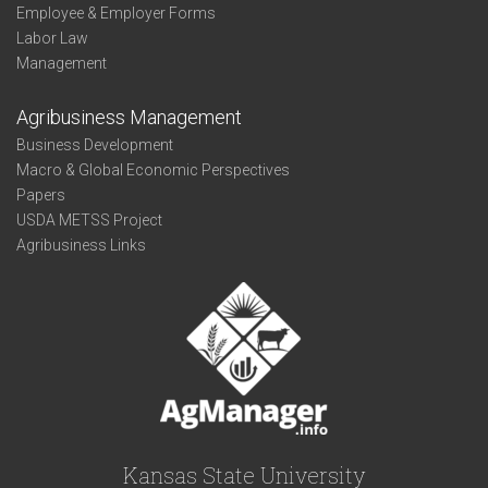
Employee & Employer Forms
Labor Law
Management
Agribusiness Management
Business Development
Macro & Global Economic Perspectives
Papers
USDA METSS Project
Agribusiness Links
Kansas State University