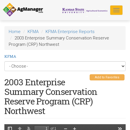
Skip
to
Toggle
main
navigat
content
Home
KFMA
KFMA Enterprise Reports
2003 Enterprise Summary Conservation Reserve
Program (CRP) Northwest
KFMA
Add to Favorites
2003 Enterprise
Summary Conservation
Reserve Program (CRP)
Northwest