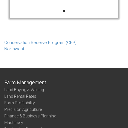
Conservation Reserve Program (CRP)
Northwest
Farm Management
Land Buying & Valuing
Land Rental Rates
Farm Profitability
Precision Agriculture
Finance & Business Planning
Machinery