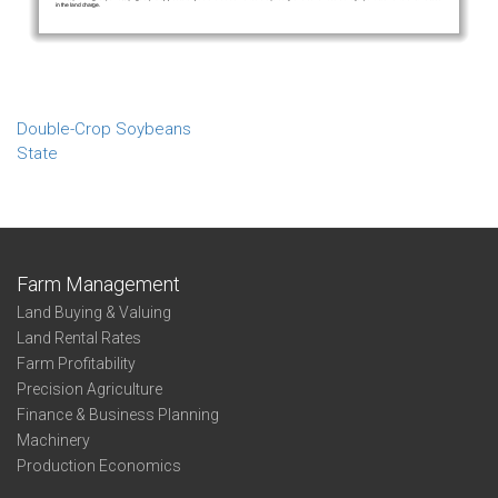
Double-Crop Soybeans
State
Farm Management
Land Buying & Valuing
Land Rental Rates
Farm Profitability
Precision Agriculture
Finance & Business Planning
Machinery
Production Economics