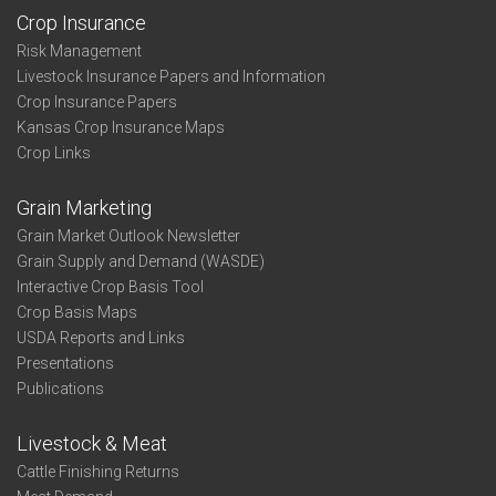
Crop Insurance
Risk Management
Livestock Insurance Papers and Information
Crop Insurance Papers
Kansas Crop Insurance Maps
Crop Links
Grain Marketing
Grain Market Outlook Newsletter
Grain Supply and Demand (WASDE)
Interactive Crop Basis Tool
Crop Basis Maps
USDA Reports and Links
Presentations
Publications
Livestock & Meat
Cattle Finishing Returns