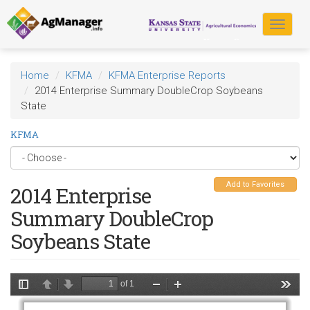
Skip
to
Toggle
main
navigat
content
Home
KFMA
KFMA Enterprise Reports
2014 Enterprise Summary DoubleCrop Soybeans
State
KFMA
Add to Favorites
2014 Enterprise
Summary DoubleCrop
Soybeans State