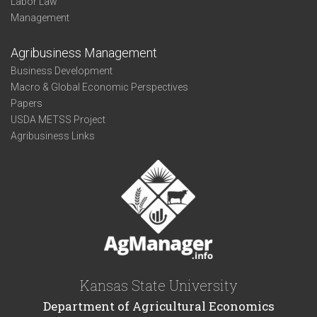
Labor Law
Management
Agribusiness Management
Business Development
Macro & Global Economic Perspectives
Papers
USDA METSS Project
Agribusiness Links
Kansas State University
Department of Agricultural Economics