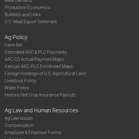
Meat Demand
Production Economics
Bulletins and Links
U.S. Meat Export Sentiment
Ag Policy
Farm Bill
Estimated ARC & PLC Payments
ARC-CO Actual Payment Maps
Kansas ARC/PLC Enrollment Maps
Foreign Holdings of U.S. Agricultural Land
Livestock Policy
Water Policy
Historic Net Crop Insurance Payouts
Ag Law and Human Resources
Ag Law Issues
Compensation
Employee & Employer Forms