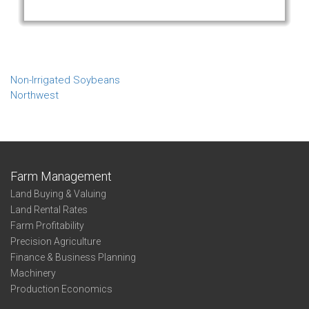
Non-Irrigated Soybeans
Northwest
Farm Management
Land Buying & Valuing
Land Rental Rates
Farm Profitability
Precision Agriculture
Finance & Business Planning
Machinery
Production Economics