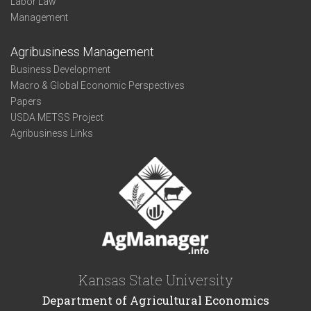
Labor Law
Management
Agribusiness Management
Business Development
Macro & Global Economic Perspectives
Papers
USDA METSS Project
Agribusiness Links
Kansas State University
Department of Agricultural Economics