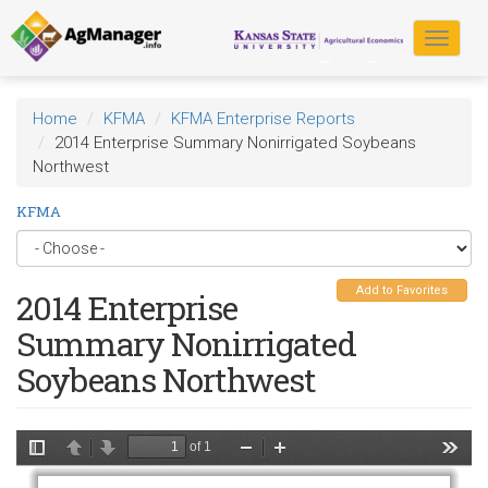
Skip
to
Toggle
main
navigat
content
Home
KFMA
KFMA Enterprise Reports
2014 Enterprise Summary Nonirrigated Soybeans
Northwest
KFMA
Add to Favorites
2014 Enterprise
Summary Nonirrigated
Soybeans Northwest