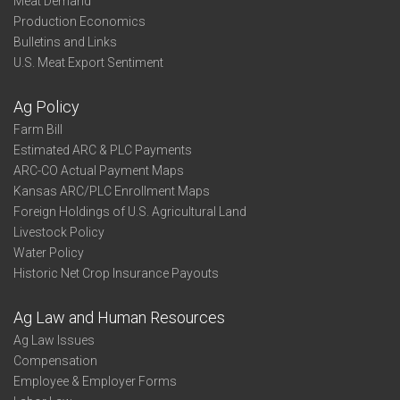
Meat Demand
Production Economics
Bulletins and Links
U.S. Meat Export Sentiment
Ag Policy
Farm Bill
Estimated ARC & PLC Payments
ARC-CO Actual Payment Maps
Kansas ARC/PLC Enrollment Maps
Foreign Holdings of U.S. Agricultural Land
Livestock Policy
Water Policy
Historic Net Crop Insurance Payouts
Ag Law and Human Resources
Ag Law Issues
Compensation
Employee & Employer Forms