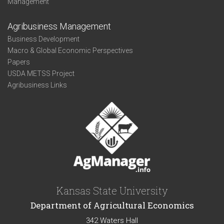
Management
Agribusiness Management
Business Development
Macro & Global Economic Perspectives
Papers
USDA METSS Project
Agribusiness Links
Kansas State University
Department of Agricultural Economics
342 Waters Hall