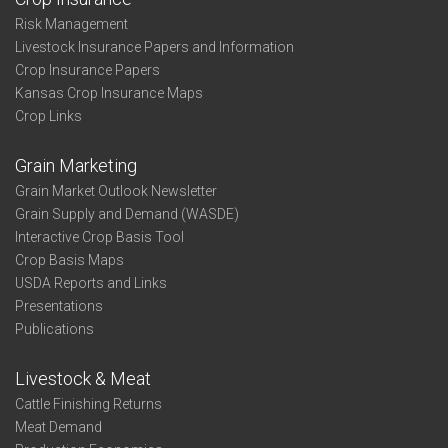
Risk Management
Livestock Insurance Papers and Information
Crop Insurance Papers
Kansas Crop Insurance Maps
Crop Links
Grain Marketing
Grain Market Outlook Newsletter
Grain Supply and Demand (WASDE)
Interactive Crop Basis Tool
Crop Basis Maps
USDA Reports and Links
Presentations
Publications
Livestock & Meat
Cattle Finishing Returns
Meat Demand