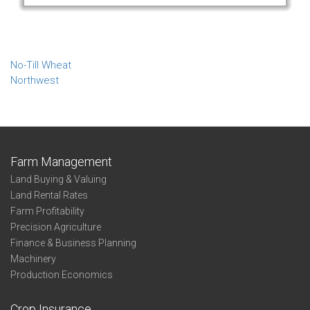
No-Till Wheat
Northwest
Farm Management
Land Buying & Valuing
Land Rental Rates
Farm Profitability
Precision Agriculture
Finance & Business Planning
Machinery
Production Economics
Crop Insurance