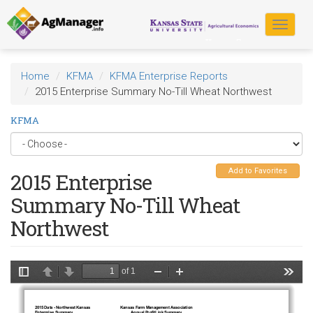
Skip
to
Toggle
main
navigat
content
Home
KFMA
KFMA Enterprise Reports
2015 Enterprise Summary No-Till Wheat Northwest
KFMA
Add to Favorites
2015 Enterprise
Summary No-Till Wheat
Northwest