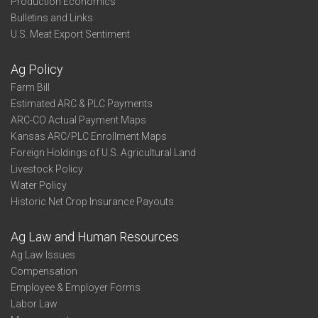
Production Economics
Bulletins and Links
U.S. Meat Export Sentiment
Ag Policy
Farm Bill
Estimated ARC & PLC Payments
ARC-CO Actual Payment Maps
Kansas ARC/PLC Enrollment Maps
Foreign Holdings of U.S. Agricultural Land
Livestock Policy
Water Policy
Historic Net Crop Insurance Payouts
Ag Law and Human Resources
Ag Law Issues
Compensation
Employee & Employer Forms
Labor Law