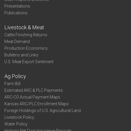
Presentations
Publications
Livestock & Meat
Cattle Finishing Returns
Meat Demand
Production Economics
Bulletins and Links
U.S. Meat Export Sentiment
Ag Policy
Farm Bill
Estimated ARC & PLC Payments
ARC-CO Actual Payment Maps
Kansas ARC/PLC Enrollment Maps
Foreign Holdings of U.S. Agricultural Land
Livestock Policy
Water Policy
Historic Net Crop Insurance Payouts