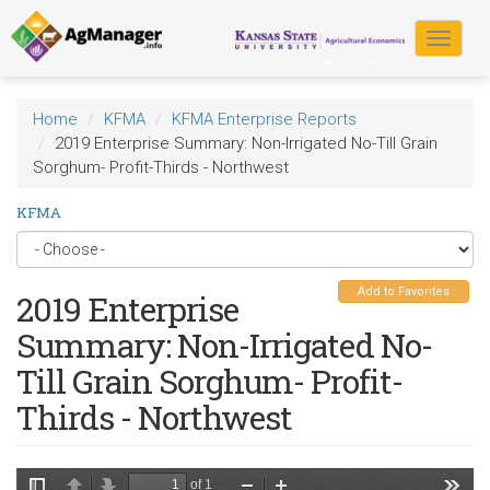
Skip
to
Toggle
main
navigat
content
Home
KFMA
KFMA Enterprise Reports
2019 Enterprise Summary: Non-Irrigated No-Till Grain
Sorghum- Profit-Thirds - Northwest
KFMA
Add to Favorites
2019 Enterprise
Summary: Non-Irrigated No-
Till Grain Sorghum- Profit-
Thirds - Northwest