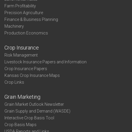
Farm Profitability
Precision Agriculture
Finance & Business Planning
Machinery
Production Economics
Crop Insurance
Risk Management
Livestock Insurance Papers and Information
Crop Insurance Papers
Kansas Crop Insurance Maps
Crop Links
Grain Marketing
Grain Market Outlook Newsletter
Grain Supply and Demand (WASDE)
Interactive Crop Basis Tool
Crop Basis Maps
USDA Reports and Links