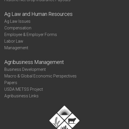
Ag Law and Human Resources
Ag Law Issues
Compensation
Employee & Employer Forms
Labor Law
Management
Agribusiness Management
Business Development
Macro & Global Economic Perspectives
Papers
USDA METSS Project
Agribusiness Links