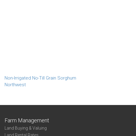
Non-Irrigated No-Till Grain Sorghum
Northwest
Farm Management
Land Buying & Valuing
Land Rental Rates