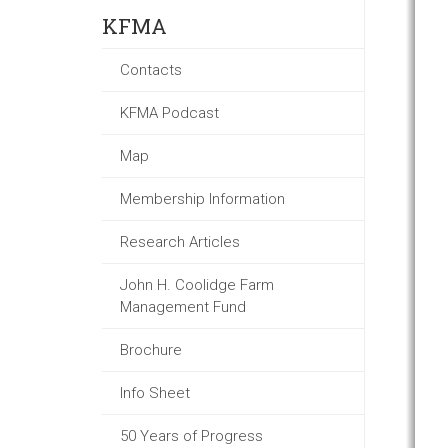
KFMA
Contacts
KFMA Podcast
Map
Membership Information
Research Articles
John H. Coolidge Farm
Management Fund
Brochure
Info Sheet
50 Years of Progress