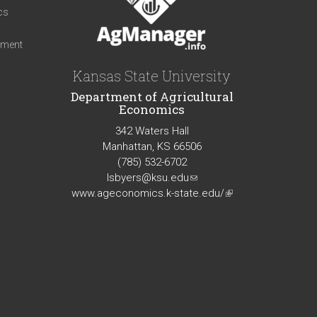
cs
iment
Kansas State University
Department of Agricultural
Economics
342 Waters Hall
Manhattan, KS 66506
(785) 532-6702
lsbyers@ksu.edu
(link
www.ageconomics.k-state.edu/
sends
(link
e-
is
mail)
external)