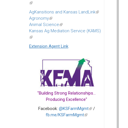
(link
is
AgKansitions and Kansas LandLink
(link
external)
Agronomy
(link
is
Animal Science
is
(link
external)
Kansas Ag Mediation Service (KAMS)
external)
is
(link
external)
is
Extension Agent Link
external)
"Building Strong Relationships...
Producing Excellence"
Facebook:
@KSFarmMgmt
(link
/
fb.me/KSFarmMgmt
(link
is
is
external)
external)