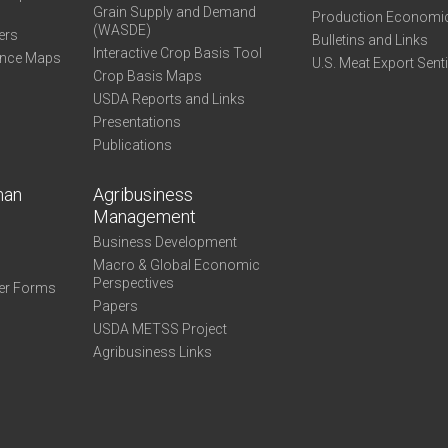
Grain Supply and Demand
Production Economi
(WASDE)
ers
Bulletins and Links
Interactive Crop Basis Tool
ance Maps
U.S. Meat Export Sent
Crop Basis Maps
USDA Reports and Links
Presentations
Publications
man
Agribusiness
Management
Business Development
Macro & Global Economic
Perspectives
er Forms
Papers
USDA METSS Project
Agribusiness Links