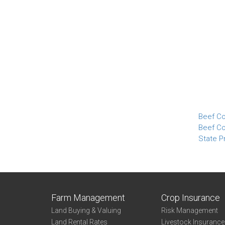
Beef Co
Beef Co
State Pr
Farm Management
Crop Insurance
Land Buying & Valuing
Risk Management
Land Rental Rates
Livestock Insuranc