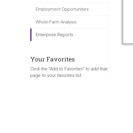
Employment Opportunities
Whole-Farm Analysis
Enterprise Reports
Your Favorites
Click the "Add to Favorites" to add that
page to your favorites list