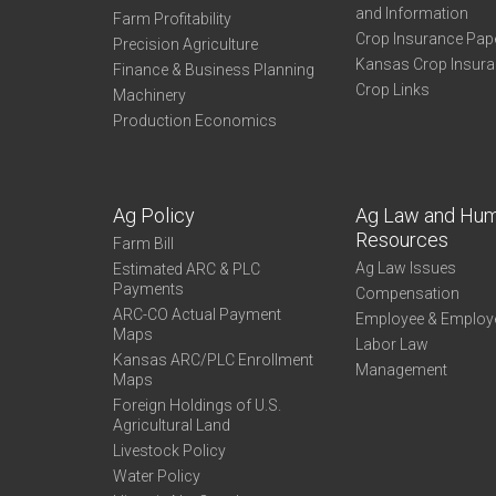
and Information
Farm Profitability
Crop Insurance Pap
Precision Agriculture
Kansas Crop Insur
Finance & Business Planning
Crop Links
Machinery
Production Economics
Ag Policy
Ag Law and Hu
Resources
Farm Bill
Ag Law Issues
Estimated ARC & PLC
Payments
Compensation
ARC-CO Actual Payment
Employee & Employ
Maps
Labor Law
Kansas ARC/PLC Enrollment
Management
Maps
Foreign Holdings of U.S.
Agricultural Land
Livestock Policy
Water Policy