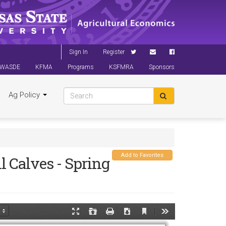
Sign In
Register
WASDE
KFMA
Programs
KSFMRA
Sponsors
Ag Policy
Add to Favorites
l Calves - Spring