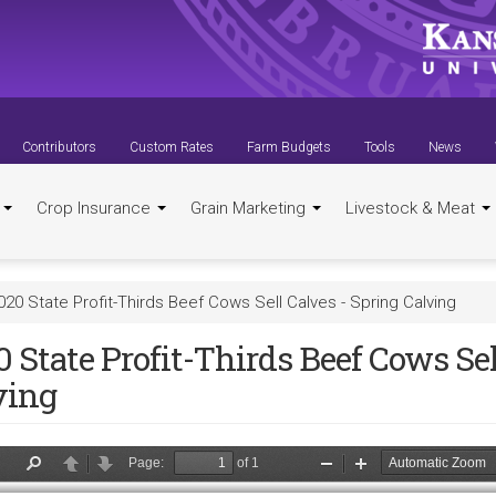
Contributors
Custom Rates
Farm Budgets
Tools
News
t
Crop Insurance
Grain Marketing
Livestock & Meat
020 State Profit-Thirds Beef Cows Sell Calves - Spring Calving
 State Profit-Thirds Beef Cows Sel
ving