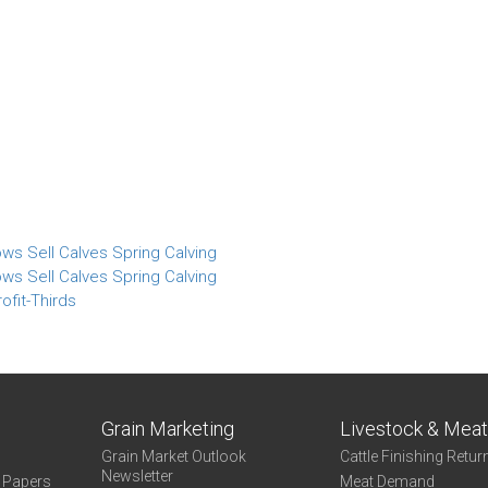
ws Sell Calves Spring Calving
ws Sell Calves Spring Calving
ofit-Thirds
Grain Marketing
Livestock & Mea
Grain Market Outlook
Cattle Finishing Retur
Newsletter
e Papers
Meat Demand