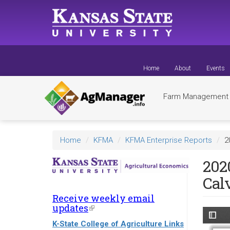
Skip
to
main
content
Home
About
Events
Farm Managemen
Home
KFMA
KFMA Enterprise Reports
2
2020
Cal
Receive weekly email
updates
(link
is
K-State College of Agriculture Links
external)