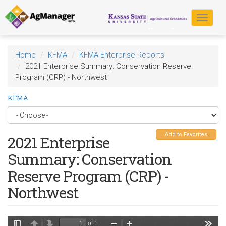
Skip
to
Toggle
main
navigat
content
Home
KFMA
KFMA Enterprise Reports
2021 Enterprise Summary: Conservation Reserve
Program (CRP) - Northwest
KFMA
Add to Favorites
2021 Enterprise
Summary: Conservation
Reserve Program (CRP) -
Northwest