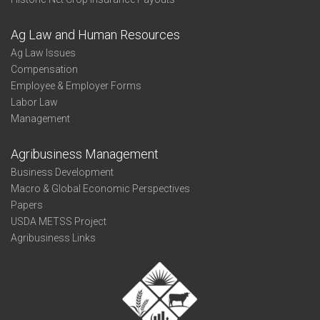
Ag Law and Human Resources
Ag Law Issues
Compensation
Employee & Employer Forms
Labor Law
Management
Agribusiness Management
Business Development
Macro & Global Economic Perspectives
Papers
USDA METSS Project
Agribusiness Links