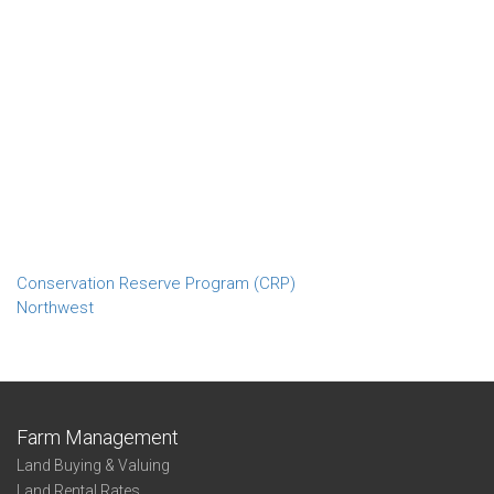
Conservation Reserve Program (CRP)
Northwest
Farm Management
Land Buying & Valuing
Land Rental Rates