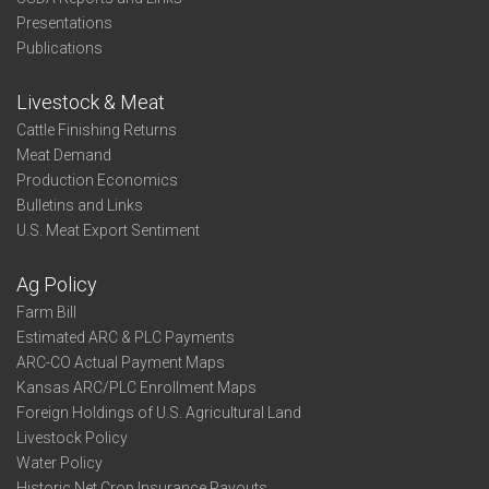
Presentations
Publications
Livestock & Meat
Cattle Finishing Returns
Meat Demand
Production Economics
Bulletins and Links
U.S. Meat Export Sentiment
Ag Policy
Farm Bill
Estimated ARC & PLC Payments
ARC-CO Actual Payment Maps
Kansas ARC/PLC Enrollment Maps
Foreign Holdings of U.S. Agricultural Land
Livestock Policy
Water Policy
Historic Net Crop Insurance Payouts