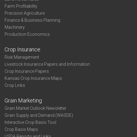
Farm Profitability
Precision Agriculture
Finance & Business Planning
Machinery
Production Economics
Crop Insurance
Risk Management
Livestock Insurance Papers and Information
Crop Insurance Papers
Kansas Crop Insurance Maps
Crop Links
Grain Marketing
Grain Market Outlook Newsletter
Grain Supply and Demand (WASDE)
Interactive Crop Basis Tool
Crop Basis Maps
USDA Reports and Links