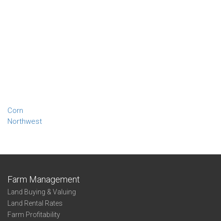
Corn
Northwest
Farm Management
Land Buying & Valuing
Land Rental Rates
Farm Profitability