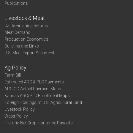
Publications
Livestock & Meat
Cattle Finishing Returns
Meat Demand
Production Economics
Bulletins and Links
U.S. Meat Export Sentiment
Ag Policy
Farm Bill
Estimated ARC & PLC Payments
ARC-CO Actual Payment Maps
Kansas ARC/PLC Enrollment Maps
Foreign Holdings of U.S. Agricultural Land
Livestock Policy
Water Policy
Historic Net Crop Insurance Payouts