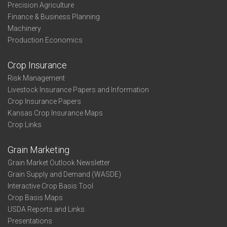
Precision Agriculture
Finance & Business Planning
Machinery
Production Economics
Crop Insurance
Risk Management
Livestock Insurance Papers and Information
Crop Insurance Papers
Kansas Crop Insurance Maps
Crop Links
Grain Marketing
Grain Market Outlook Newsletter
Grain Supply and Demand (WASDE)
Interactive Crop Basis Tool
Crop Basis Maps
USDA Reports and Links
Presentations