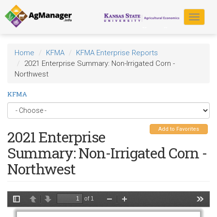
Skip
to
Toggle
main
navigat
content
Home
KFMA
KFMA Enterprise Reports
2021 Enterprise Summary: Non-Irrigated Corn -
Northwest
KFMA
Add to Favorites
2021 Enterprise
Summary: Non-Irrigated Corn -
Northwest