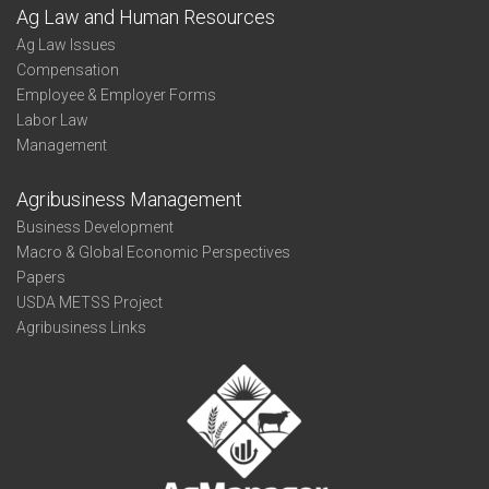
Ag Law and Human Resources
Ag Law Issues
Compensation
Employee & Employer Forms
Labor Law
Management
Agribusiness Management
Business Development
Macro & Global Economic Perspectives
Papers
USDA METSS Project
Agribusiness Links