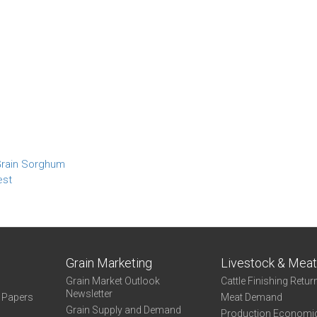
 Grain Sorghum
est
Grain Marketing
Livestock & Mea
Grain Market Outlook
Cattle Finishing Retur
Newsletter
e Papers
Meat Demand
Grain Supply and Demand
Production Economi