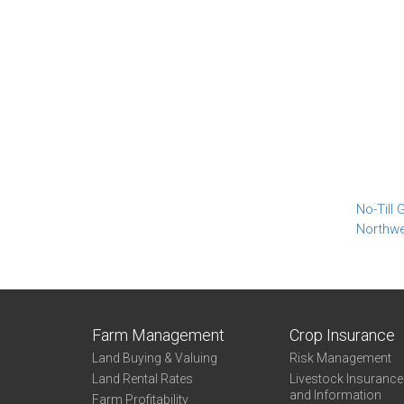
No-Till
Northw
Farm Management
Crop Insurance
Land Buying & Valuing
Risk Management
Land Rental Rates
Livestock Insuranc
and Information
Farm Profitability