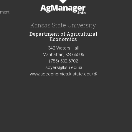
iment
Kansas State University
Department of Agricultural
Economics
342 Waters Hall
Manhattan, KS 66506
(785) 532-6702
lsbyers@ksu.edu
(link
www.ageconomics.k-state.edu/
sends
(link
e-
is
mail)
external)