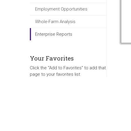
Employment Opportunities
Whole-Farm Analysis
Enterprise Reports
Your Favorites
Click the "Add to Favorites" to add that
page to your favorites list