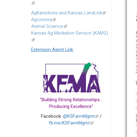
(link
is
AgKansitions and Kansas LandLink
(link
external)
Agronomy
(link
is
Animal Science
is
(link
external)
Kansas Ag Mediation Service (KAMS)
external)
is
(link
external)
is
Extension Agent Link
external)
"Building Strong Relationships...
Producing Excellence"
Facebook:
@KSFarmMgmt
(link
/
fb.me/KSFarmMgmt
(link
is
is
external)
external)