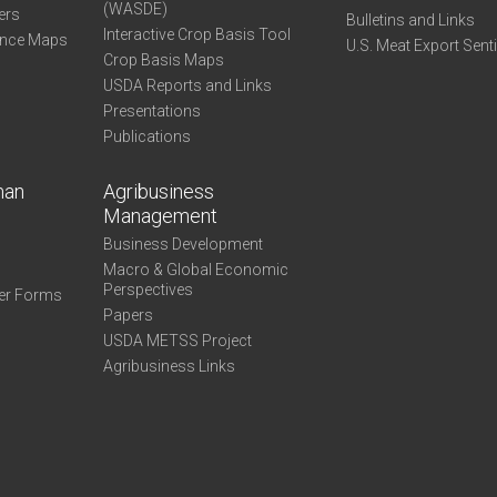
(WASDE)
ers
Bulletins and Links
Interactive Crop Basis Tool
ance Maps
U.S. Meat Export Sent
Crop Basis Maps
USDA Reports and Links
Presentations
Publications
man
Agribusiness
Management
Business Development
Macro & Global Economic
Perspectives
er Forms
Papers
USDA METSS Project
Agribusiness Links