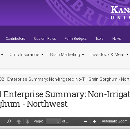
Contributors
Custom Rates
Farm Budgets
Tools
News
t
Crop Insurance
Grain Marketing
Livestock & Meat
021 Enterprise Summary: Non-Irrigated No-Till Grain Sorghum - Nor
1 Enterprise Summary: Non-Irrigat
ghum - Northwest