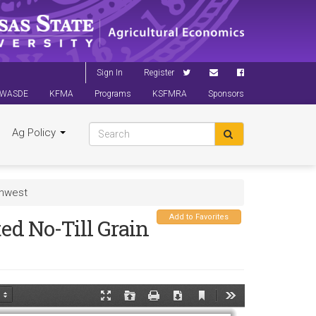
Sign In
Register
WASDE
KFMA
Programs
KSFMRA
Sponsors
Ag Policy
thwest
Add to Favorites
ed No-Till Grain