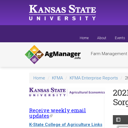
Skip
to
main
content
Home
About
Events
Farm Managemen
Home
KFMA
KFMA Enterprise Reports
2
202
Sor
Receive weekly email
updates
(link
is
K-State College of Agriculture Links
external)