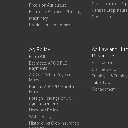
Crop Insurance Pap
Precision Agriculture
Kansas Crop Insur
Finance & Business Planning
Crop Links
Machinery
Production Economics
Ag Policy
Ag Law and Hu
Resources
Farm Bill
Ag Law Issues
Estimated ARC & PLC
Payments
Compensation
ARC-CO Actual Payment
Employee & Employ
Maps
Labor Law
Kansas ARC/PLC Enrollment
Management
Maps
Foreign Holdings of U.S.
Agricultural Land
Livestock Policy
Water Policy
Historic Net Crop Insurance