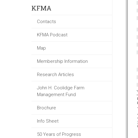
KFMA
Contacts
KFMA Podcast
Map
Membership Information
Research Articles
John H. Coolidge Farm
Management Fund
Brochure
Info Sheet
50 Years of Progress