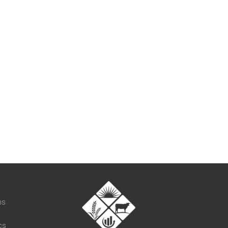
t
ns
cs