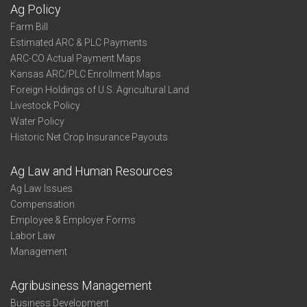
Ag Policy
Farm Bill
Estimated ARC & PLC Payments
ARC-CO Actual Payment Maps
Kansas ARC/PLC Enrollment Maps
Foreign Holdings of U.S. Agricultural Land
Livestock Policy
Water Policy
Historic Net Crop Insurance Payouts
Ag Law and Human Resources
Ag Law Issues
Compensation
Employee & Employer Forms
Labor Law
Management
Agribusiness Management
Business Development