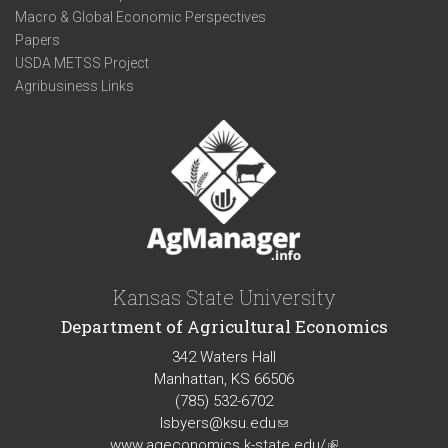
Macro & Global Economic Perspectives
Papers
USDA METSS Project
Agribusiness Links
Kansas State University
Department of Agricultural Economics
342 Waters Hall
Manhattan, KS 66506
(785) 532-6702
lsbyers@ksu.edu
(link
www.ageconomics.k-state.edu/
sends
(link