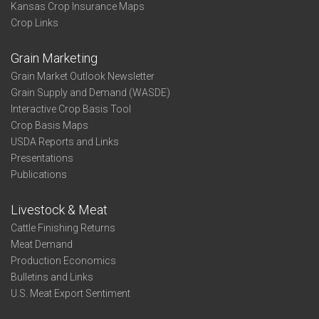
Kansas Crop Insurance Maps
Crop Links
Grain Marketing
Grain Market Outlook Newsletter
Grain Supply and Demand (WASDE)
Interactive Crop Basis Tool
Crop Basis Maps
USDA Reports and Links
Presentations
Publications
Livestock & Meat
Cattle Finishing Returns
Meat Demand
Production Economics
Bulletins and Links
U.S. Meat Export Sentiment