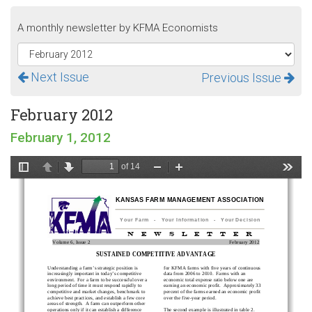
A monthly newsletter by KFMA Economists
Next Issue
Previous Issue
February 2012
February 1, 2012