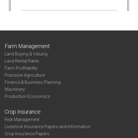
Farm Management
Land Buying & Valuing
Land Rental Rates
Farm Profitability
Precision Agriculture
Finance & Business Planning
Machinery
Production Economics
Crop Insurance
Risk Management
Livestock Insurance Papers and Information
Crop Insurance Papers