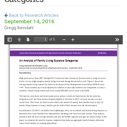
Back to Research Articles
September 14, 2016
Gregg Ibendahl