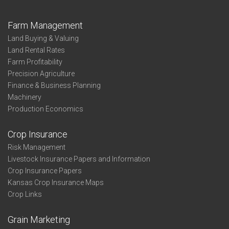
Farm Management
Land Buying & Valuing
Land Rental Rates
Farm Profitability
Precision Agriculture
Finance & Business Planning
Machinery
Production Economics
Crop Insurance
Risk Management
Livestock Insurance Papers and Information
Crop Insurance Papers
Kansas Crop Insurance Maps
Crop Links
Grain Marketing