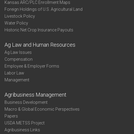
Kansas ARC/PLC Enrollment Maps
Foreign Holdings of U.S. Agricultural Land
Livestock Policy
Water Policy
Historic Net Crop Insurance Payouts
Ag Law and Human Resources
Ag Law Issues
Compensation
Employee & Employer Forms
Labor Law
Management
Agribusiness Management
Business Development
Macro & Global Economic Perspectives
Papers
USDA METSS Project
Agribusiness Links