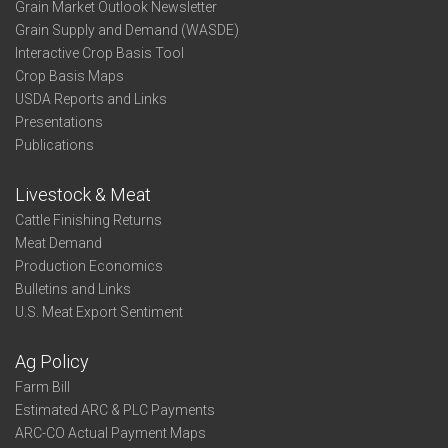
Grain Market Outlook Newsletter
Grain Supply and Demand (WASDE)
Interactive Crop Basis Tool
Crop Basis Maps
USDA Reports and Links
Presentations
Publications
Livestock & Meat
Cattle Finishing Returns
Meat Demand
Production Economics
Bulletins and Links
U.S. Meat Export Sentiment
Ag Policy
Farm Bill
Estimated ARC & PLC Payments
ARC-CO Actual Payment Maps