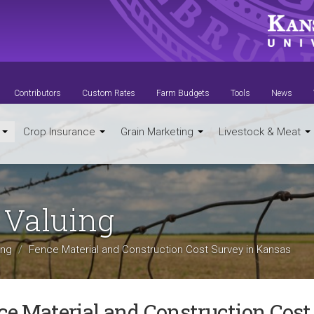
Contributors
Custom Rates
Farm Budgets
Tools
News
t
Crop Insurance
Grain Marketing
Livestock & Meat
 Valuing
ing
Fence Material and Construction Cost Survey in Kansas
ce Material and Construction Cost