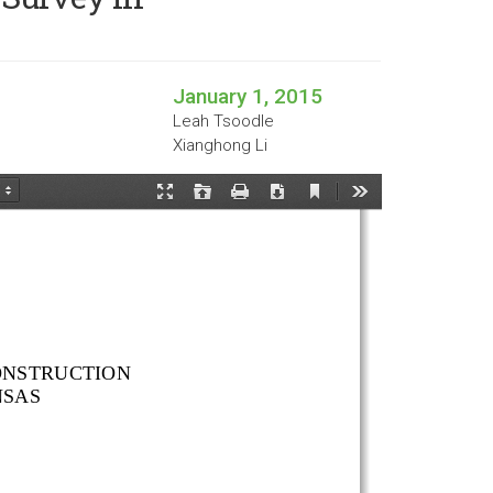
January 1, 2015
Leah Tsoodle
Xianghong Li