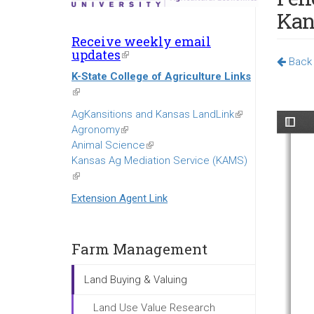
Kan
Receive weekly email
updates
(link
Back 
is
K-State College of Agriculture Links
external)
(link
is
AgKansitions and Kansas LandLink
(link
external)
Agronomy
(link
is
Animal Science
is
(link
external)
Kansas Ag Mediation Service (KAMS)
external)
is
(link
external)
is
Extension Agent Link
external)
Farm Management
Land Buying & Valuing
Land Use Value Research