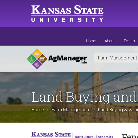
Skip
to
main
content
Home
About
Events
Farm Managemen
Land Buying and
Home
Farm Management
Land Buying & Valu
Fen