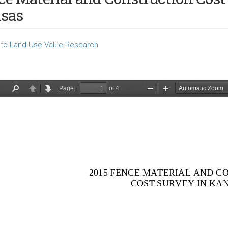
sas
to Land Use Value Research