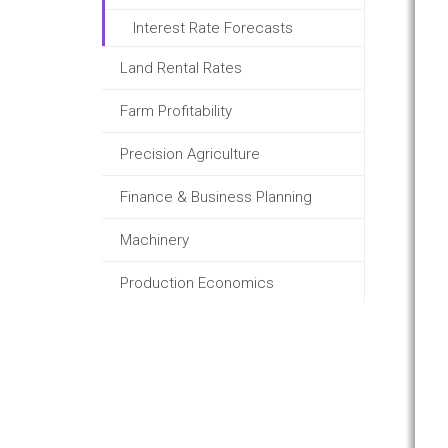
Interest Rate Forecasts
Land Rental Rates
Farm Profitability
Precision Agriculture
Finance & Business Planning
Machinery
Production Economics