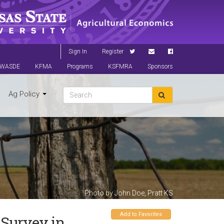
Sign In
Register
WASDE
KFMA
Programs
KSFMRA
Sponsors
Ag Policy
Photo by John Doe, Pratt KS
Add to Favorites
 Survey in