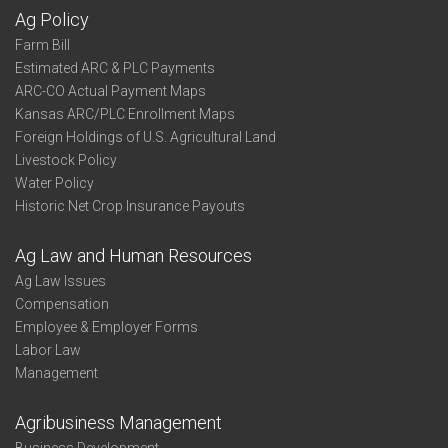
Ag Policy
Farm Bill
Estimated ARC & PLC Payments
ARC-CO Actual Payment Maps
Kansas ARC/PLC Enrollment Maps
Foreign Holdings of U.S. Agricultural Land
Livestock Policy
Water Policy
Historic Net Crop Insurance Payouts
Ag Law and Human Resources
Ag Law Issues
Compensation
Employee & Employer Forms
Labor Law
Management
Agribusiness Management