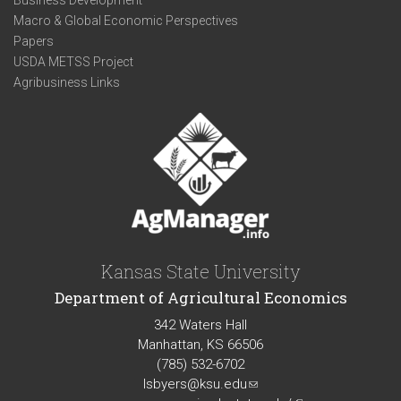
Business Development
Macro & Global Economic Perspectives
Papers
USDA METSS Project
Agribusiness Links
Kansas State University
Department of Agricultural Economics
342 Waters Hall
Manhattan, KS 66506
(785) 532-6702
lsbyers@ksu.edu
(link