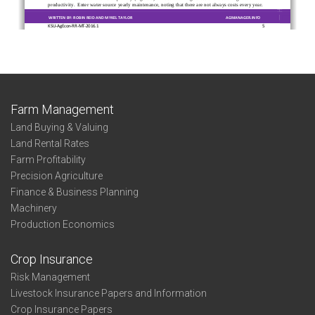
Farm Management
Land Buying & Valuing
Land Rental Rates
Farm Profitability
Precision Agriculture
Finance & Business Planning
Machinery
Production Economics
Crop Insurance
Risk Management
Livestock Insurance Papers and Information
Crop Insurance Papers