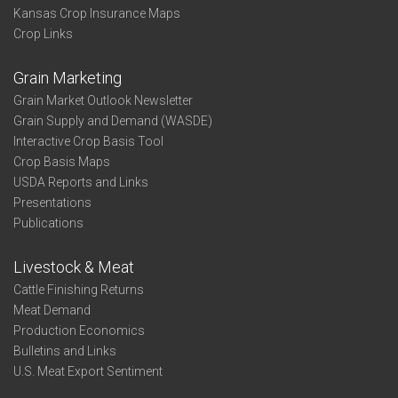
Kansas Crop Insurance Maps
Crop Links
Grain Marketing
Grain Market Outlook Newsletter
Grain Supply and Demand (WASDE)
Interactive Crop Basis Tool
Crop Basis Maps
USDA Reports and Links
Presentations
Publications
Livestock & Meat
Cattle Finishing Returns
Meat Demand
Production Economics
Bulletins and Links
U.S. Meat Export Sentiment