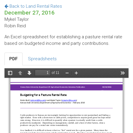
Back to Land Rental Rates
December 27, 2016
Mykel Taylor
Robin Reid
An Excel spreadsheet for establishing a pasture rental rate
based on budgeted income and party contributions.
PDF
Spreadsheets