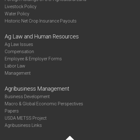
Livestock Policy
Water Policy
Historic Net Crop Insurance Payouts
Ag Law and Human Resources
Ag Law Issues
Compensation
Employee & Employer Forms
Labor Law
Management
Agribusiness Management
Business Development
Macro & Global Economic Perspectives
Papers
USDA METSS Project
Agribusiness Links