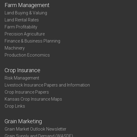
Farm Management
Land Buying & Valuing
Land Rental Rates
Farm Profitability
Precision Agriculture
Finance & Business Planning
Machinery
Production Economics
Crop Insurance
Risk Management
Livestock Insurance Papers and Information
Crop Insurance Papers
Kansas Crop Insurance Maps
Crop Links
Grain Marketing
Grain Market Outlook Newsletter
Grain Supply and Demand (WASDE)