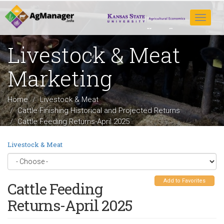
Skip
to
Toggle
main
navigat
content
Livestock & Meat
Marketing
Home
Livestock & Meat
Cattle Finishing Historical and Projected Returns
Cattle Feeding Returns-April 2025
Livestock & Meat
Add to Favorites
Cattle Feeding
Returns-April 2025