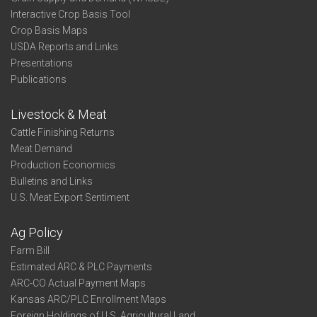
Interactive Crop Basis Tool
Crop Basis Maps
USDA Reports and Links
Presentations
Publications
Livestock & Meat
Cattle Finishing Returns
Meat Demand
Production Economics
Bulletins and Links
U.S. Meat Export Sentiment
Ag Policy
Farm Bill
Estimated ARC & PLC Payments
ARC-CO Actual Payment Maps
Kansas ARC/PLC Enrollment Maps
Foreign Holdings of U.S. Agricultural Land