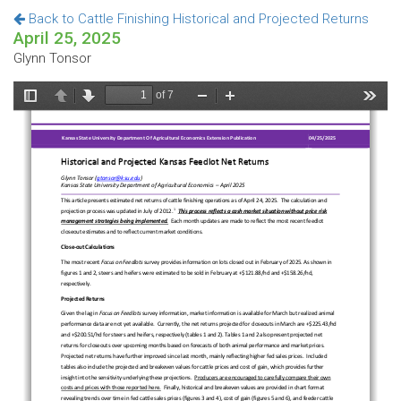
Back to Cattle Finishing Historical and Projected Returns
April 25, 2025
Glynn Tonsor