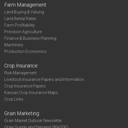
Farm Management
Land Buying & Valuing
Land Rental Rates
Farm Profitability
Precision Agriculture
Finance & Business Planning
Machinery
Production Economics
Crop Insurance
Risk Management
Livestock Insurance Papers and Information
Crop Insurance Papers
Kansas Crop Insurance Maps
Crop Links
Grain Marketing
Grain Market Outlook Newsletter
Grain Supply and Demand (WASDE)