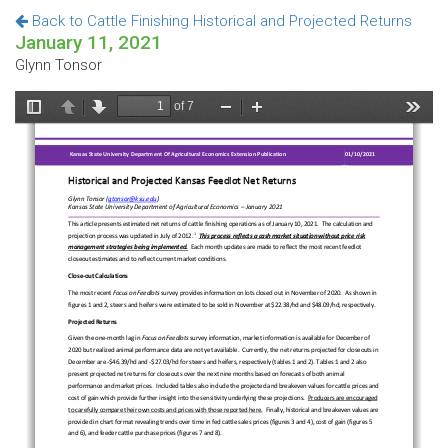
Back to Cattle Finishing Historical and Projected Returns
January 11, 2021
Glynn Tonsor