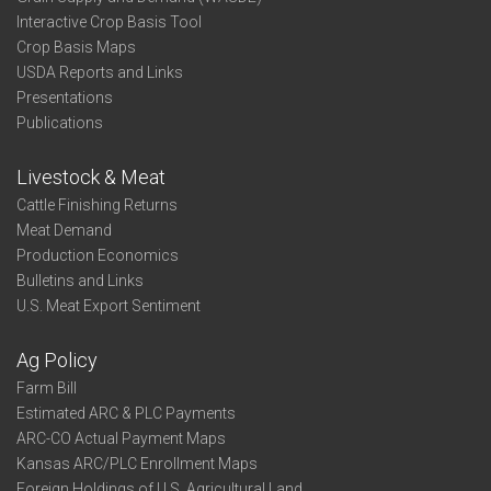
Interactive Crop Basis Tool
Crop Basis Maps
USDA Reports and Links
Presentations
Publications
Livestock & Meat
Cattle Finishing Returns
Meat Demand
Production Economics
Bulletins and Links
U.S. Meat Export Sentiment
Ag Policy
Farm Bill
Estimated ARC & PLC Payments
ARC-CO Actual Payment Maps
Kansas ARC/PLC Enrollment Maps
Foreign Holdings of U.S. Agricultural Land