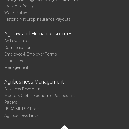
Livestock Policy
Water Policy
Historic Net Crop Insurance Payouts
Ag Law and Human Resources
Ag Law Issues
Compensation
Employee & Employer Forms
Labor Law
Management
Agribusiness Management
Business Development
Macro & Global Economic Perspectives
Papers
USDA METSS Project
Agribusiness Links