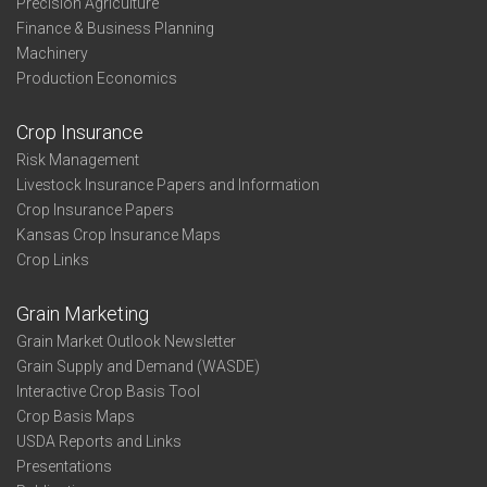
Precision Agriculture
Finance & Business Planning
Machinery
Production Economics
Crop Insurance
Risk Management
Livestock Insurance Papers and Information
Crop Insurance Papers
Kansas Crop Insurance Maps
Crop Links
Grain Marketing
Grain Market Outlook Newsletter
Grain Supply and Demand (WASDE)
Interactive Crop Basis Tool
Crop Basis Maps
USDA Reports and Links
Presentations