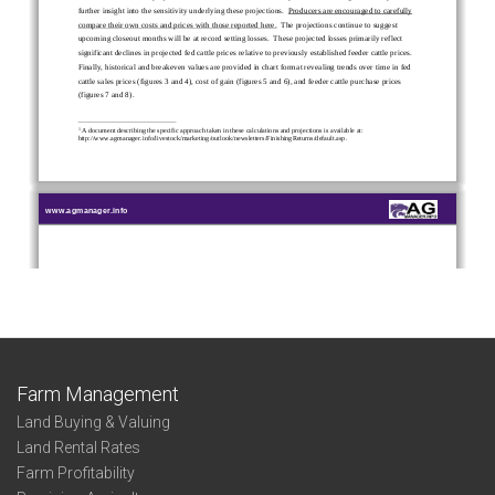
Farm Management
Land Buying & Valuing
Land Rental Rates
Farm Profitability