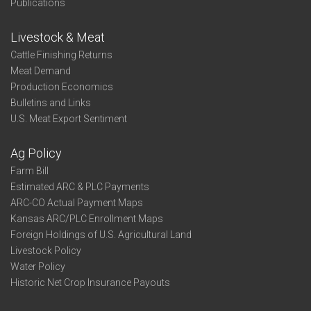
Publications
Livestock & Meat
Cattle Finishing Returns
Meat Demand
Production Economics
Bulletins and Links
U.S. Meat Export Sentiment
Ag Policy
Farm Bill
Estimated ARC & PLC Payments
ARC-CO Actual Payment Maps
Kansas ARC/PLC Enrollment Maps
Foreign Holdings of U.S. Agricultural Land
Livestock Policy
Water Policy
Historic Net Crop Insurance Payouts