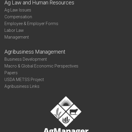
Ag Law and Human Resources
Ag Law Issues
Compensation
Employee & Employer Forms
Labor Law
Management
Agribusiness Management
Business Development
Macro & Global Economic Perspectives
Papers
USDA METSS Project
Agribusiness Links