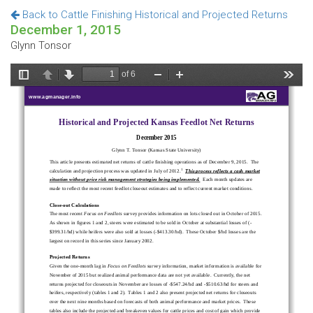
Back to Cattle Finishing Historical and Projected Returns
December 1, 2015
Glynn Tonsor