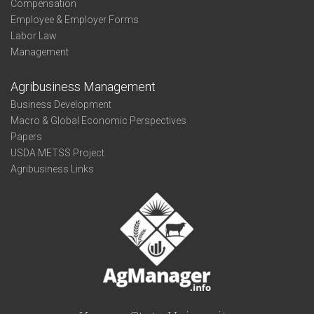
Compensation
Employee & Employer Forms
Labor Law
Management
Agribusiness Management
Business Development
Macro & Global Economic Perspectives
Papers
USDA METSS Project
Agribusiness Links