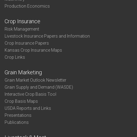
Production Economics
Crop Insurance
Risk Management
Livestock Insurance Papers and Information
Crop Insurance Papers
Kansas Crop Insurance Maps
Crop Links
Grain Marketing
Grain Market Outlook Newsletter
Grain Supply and Demand (WASDE)
Interactive Crop Basis Tool
Crop Basis Maps
USDA Reports and Links
Presentations
Publications