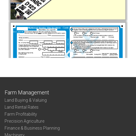
Farm Management
Land Buying & Valuing
Land Rental Rates
Farm Profitability
Precision Agriculture
Finance & Business Planning
Machinery