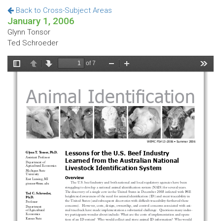
Back to Cross-Subject Areas
January 1, 2006
Glynn Tonsor
Ted Schroeder