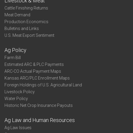
Livestock & Meat
Cattle Finishing Returns
Meat Demand
Production Economics
Bulletins and Links
U.S. Meat Export Sentiment
Ag Policy
Farm Bill
Estimated ARC & PLC Payments
ARC-CO Actual Payment Maps
Kansas ARC/PLC Enrollment Maps
Foreign Holdings of U.S. Agricultural Land
Livestock Policy
Water Policy
Historic Net Crop Insurance Payouts
Ag Law and Human Resources
Ag Law Issues