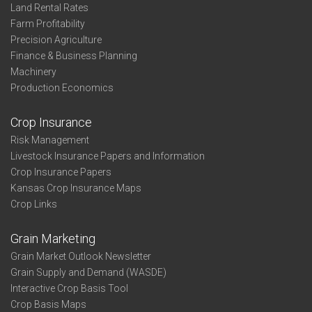
Land Rental Rates
Farm Profitability
Precision Agriculture
Finance & Business Planning
Machinery
Production Economics
Crop Insurance
Risk Management
Livestock Insurance Papers and Information
Crop Insurance Papers
Kansas Crop Insurance Maps
Crop Links
Grain Marketing
Grain Market Outlook Newsletter
Grain Supply and Demand (WASDE)
Interactive Crop Basis Tool
Crop Basis Maps