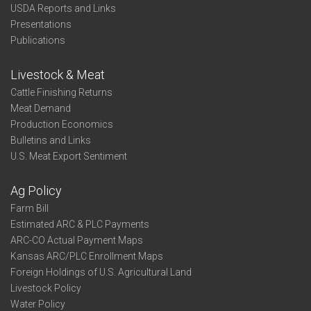
USDA Reports and Links
Presentations
Publications
Livestock & Meat
Cattle Finishing Returns
Meat Demand
Production Economics
Bulletins and Links
U.S. Meat Export Sentiment
Ag Policy
Farm Bill
Estimated ARC & PLC Payments
ARC-CO Actual Payment Maps
Kansas ARC/PLC Enrollment Maps
Foreign Holdings of U.S. Agricultural Land
Livestock Policy
Water Policy