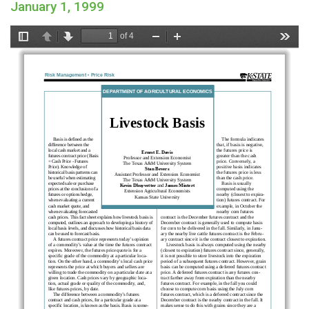
January 1, 1999