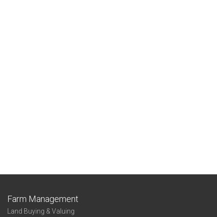
Farm Management
Land Buying & Valuing