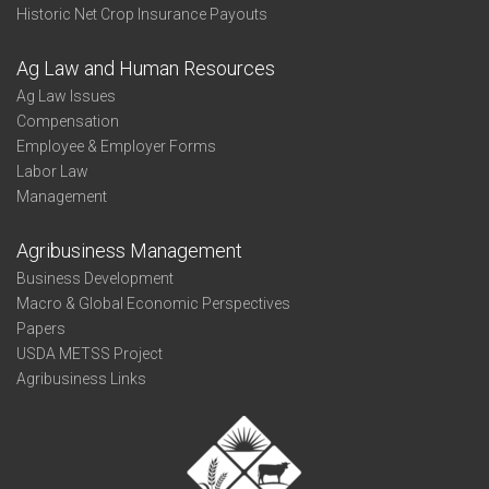
Historic Net Crop Insurance Payouts
Ag Law and Human Resources
Ag Law Issues
Compensation
Employee & Employer Forms
Labor Law
Management
Agribusiness Management
Business Development
Macro & Global Economic Perspectives
Papers
USDA METSS Project
Agribusiness Links