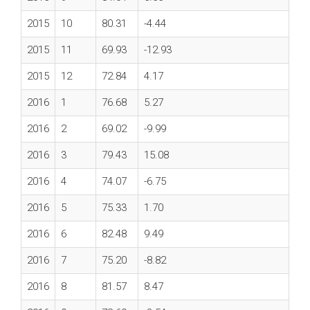
2015
10
80.31
-4.44
-2
2015
11
69.93
-12.93
-3
2015
12
72.84
4.17
-9
2016
1
76.68
5.27
-7
2016
2
69.02
-9.99
-0
2016
3
79.43
15.08
1.
2016
4
74.07
-6.75
-6
2016
5
75.33
1.70
-2
2016
6
82.48
9.49
2.
2016
7
75.20
-8.82
-5
2016
8
81.57
8.47
3.