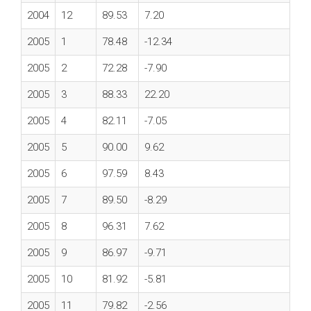
2004
12
89.53
7.20
7.
2005
1
78.48
-12.34
-1
2005
2
72.28
-7.90
-7
2005
3
88.33
22.20
-1
2005
4
82.11
-7.05
-4
2005
5
90.00
9.62
3.
2005
6
97.59
8.43
-1
2005
7
89.50
-8.29
-5
2005
8
96.31
7.62
3.
2005
9
86.97
-9.71
-3
2005
10
81.92
-5.81
-7
2005
11
79.82
-2.56
-4