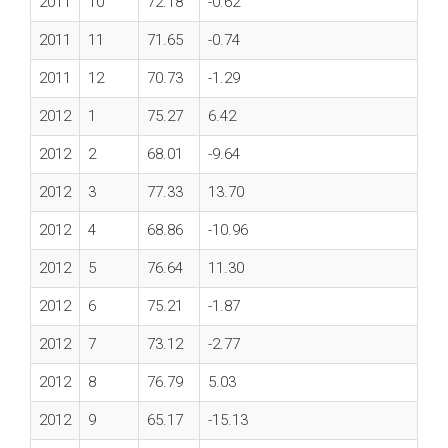
2011
10
72.18
-0.62
-2
2011
11
71.65
-0.74
-0
2011
12
70.73
-1.29
-2
2012
1
75.27
6.42
7.
2012
2
68.01
-9.64
4.
2012
3
77.33
13.70
5.
2012
4
68.86
-10.96
0.
2012
5
76.64
11.30
7.
2012
6
75.21
-1.87
-4
2012
7
73.12
-2.77
7.
2012
8
76.79
5.03
-2
2012
9
65.17
-15.13
-1