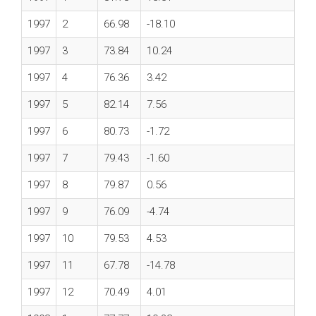
1997
2
66.98
-18.10
-1
1997
3
73.84
10.24
-1
1997
4
76.36
3.42
-0
1997
5
82.14
7.56
0.
1997
6
80.73
-1.72
1.
1997
7
79.43
-1.60
-1
1997
8
79.87
0.56
-6
1997
9
76.09
-4.74
6.
1997
10
79.53
4.53
1.
1997
11
67.78
-14.78
-4
1997
12
70.49
4.01
-2