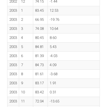
2002
12
74.15
-1.44
1.
2003
1
83.45
12.53
-2
2003
2
66.95
-19.76
-2
2003
3
74.08
10.64
0.
2003
4
80.45
8.60
-1
2003
5
84.81
5.43
-1
2003
6
81.39
-4.03
-3
2003
7
84.73
4.09
-5
2003
8
81.61
-3.68
-9
2003
9
83.17
1.91
6.
2003
10
83.42
0.31
-7
2003
11
72.04
-13.65
-4