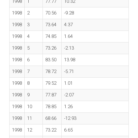
1998
1
77.77
10.32
-4
1998
2
70.56
-9.28
5.
1998
3
73.64
4.37
-0
1998
4
74.85
1.64
-1
1998
5
73.26
-2.13
-1
1998
6
83.50
13.98
3.
1998
7
78.72
-5.71
-0
1998
8
79.52
1.01
-0
1998
9
77.87
-2.07
2.
1998
10
78.85
1.26
-0
1998
11
68.66
-12.93
1.
1998
12
73.22
6.65
3.