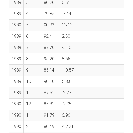
1989
3
86.26
6.34
-8
1989
4
79.85
-7.44
-1
1989
5
90.33
13.13
-0
1989
6
92.41
2.30
-7
1989
7
87.70
-5.10
-9
1989
8
95.20
8.55
-9
1989
9
85.14
-10.57
-1
1989
10
90.10
5.83
-1
1989
11
87.61
-2.77
0.
1989
12
85.81
-2.05
0.
1990
1
91.79
6.96
-0
1990
2
80.49
-12.31
-0