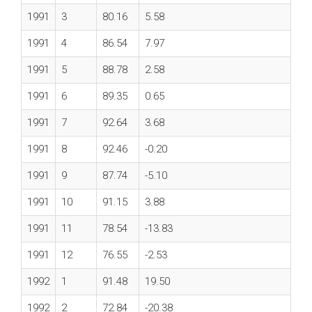
1991
3
80.16
5.58
-1
1991
4
86.54
7.97
7.
1991
5
88.78
2.58
-3
1991
6
89.35
0.65
-3
1991
7
92.64
3.68
2.
1991
8
92.46
-0.20
-0
1991
9
87.74
-5.10
4.
1991
10
91.15
3.88
-2
1991
11
78.54
-13.83
-8
1991
12
76.55
-2.53
-6
1992
1
91.48
19.50
0.
1992
2
72.84
-20.38
-4