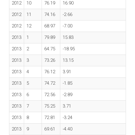
2012
10
76.19
16.90
5.
2012
11
74.16
-2.66
3.
2012
12
68.97
-7.00
-2
2013
1
79.89
15.83
6.
2013
2
64.75
-18.95
-4
2013
3
73.26
13.15
-5
2013
4
76.12
3.91
1
2013
5
74.72
-1.85
-2
2013
6
72.56
-2.89
-3
2013
7
75.25
3.71
2.
2013
8
72.81
-3.24
-5
2013
9
69.61
-4.40
6.