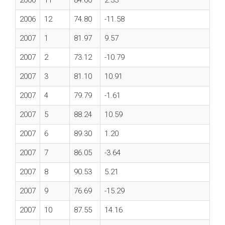
2006
11
84.60
2.33
5.
2006
12
74.80
-11.58
-1
2007
1
81.97
9.57
-3
2007
2
73.12
-10.79
1.
2007
3
81.10
10.91
-7
2007
4
79.79
-1.61
4.
2007
5
88.24
10.59
1.
2007
6
89.30
1.20
-2
2007
7
86.05
-3.64
2.
2007
8
90.53
5.21
-0
2007
9
76.69
-15.29
-3
2007
10
87.55
14.16
5.