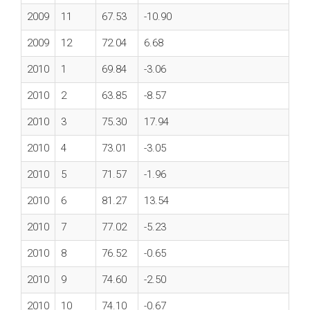
2009
11
67.53
-10.90
-5
2009
12
72.04
6.68
-8
2010
1
69.84
-3.06
-8
2010
2
63.85
-8.57
-8
2010
3
75.30
17.94
-2
2010
4
73.01
-3.05
-5
2010
5
71.57
-1.96
-7
2010
6
81.27
13.54
0.
2010
7
77.02
-5.23
-2
2010
8
76.52
-0.65
4.
2010
9
74.60
-2.50
-0
2010
10
74.10
-0.67
-2