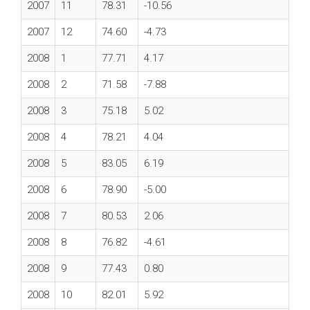
2007
11
78.31
-10.56
-7
2007
12
74.60
-4.73
-0
2008
1
77.71
4.17
-5
2008
2
71.58
-7.88
-2
2008
3
75.18
5.02
-7
2008
4
78.21
4.04
-1
2008
5
83.05
6.19
-5
2008
6
78.90
-5.00
-1
2008
7
80.53
2.06
-6
2008
8
76.82
-4.61
-1
2008
9
77.43
0.80
0.
2008
10
82.01
5.92
-6