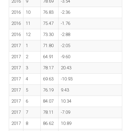
2016
9
78.69
-3.54
-6
2016
10
76.83
-2.36
-4
2016
11
75.47
-1.76
7.
2016
12
73.30
-2.88
0.
2017
1
71.80
-2.05
-6
2017
2
64.91
-9.60
-5
2017
3
78.17
20.43
-1
2017
4
69.63
-10.93
-6
2017
5
76.19
9.43
1.
2017
6
84.07
10.34
1.
2017
7
78.11
-7.09
3.
2017
8
86.62
10.89
6.