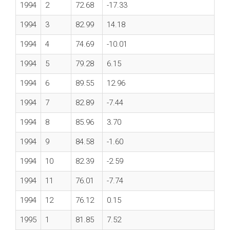
1994
2
72.68
-17.33
1.
1994
3
82.99
14.18
-1
1994
4
74.69
-10.01
-1
1994
5
79.28
6.15
-1
1994
6
89.55
12.96
2.
1994
7
82.89
-7.44
-3
1994
8
85.96
3.70
-3
1994
9
84.58
-1.60
-1
1994
10
82.39
-2.59
-2
1994
11
76.01
-7.74
-3
1994
12
76.12
0.15
-3
1995
1
81.85
7.52
-6