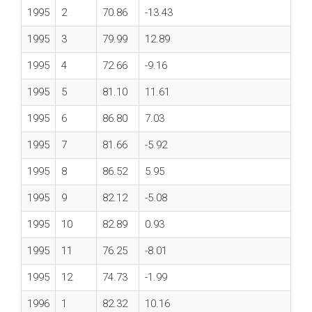
1995
2
70.86
-13.43
-2
1995
3
79.99
12.89
-3
1995
4
72.66
-9.16
-2
1995
5
81.10
11.61
2.
1995
6
86.80
7.03
-3
1995
7
81.66
-5.92
-1
1995
8
86.52
5.95
0.
1995
9
82.12
-5.08
-2
1995
10
82.89
0.93
0.
1995
11
76.25
-8.01
0.
1995
12
74.73
-1.99
-1
1996
1
82.32
10.16
0.