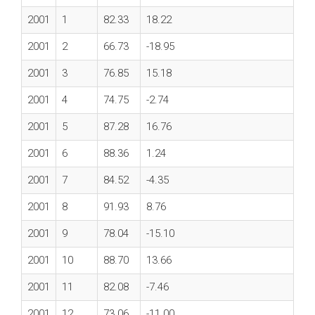
2001
1
82.33
18.22
4.
2001
2
66.73
-18.95
-1
2001
3
76.85
15.18
-6
2001
4
74.75
-2.74
0.
2001
5
87.28
16.76
3.
2001
6
88.36
1.24
1.
2001
7
84.52
-4.35
7.
2001
8
91.93
8.76
3.
2001
9
78.04
-15.10
-4
2001
10
88.70
13.66
6.
2001
11
82.08
-7.46
6.
2001
12
73.06
-11.00
4.