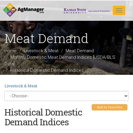
Skip
to
Toggle
main
navigat
content
Meat Demand
Home
Livestock & Meat
Meat Demand
Monthly Domestic Meat Demand Indices [USDA/BLS
Data]
Historical Domestic Demand Indices
Livestock & Meat
Add to Favorites
Historical Domestic
Demand Indices