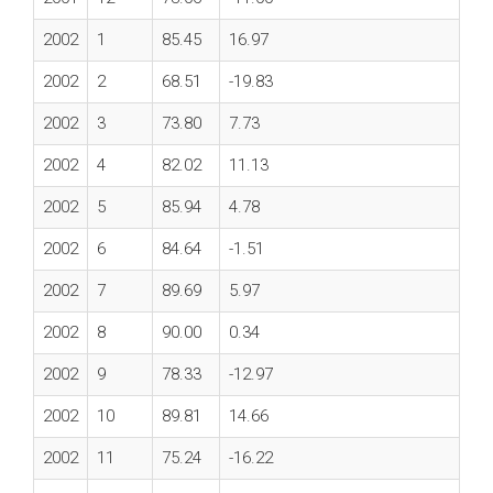
2002
1
85.45
16.97
3.
2002
2
68.51
-19.83
2.
2002
3
73.80
7.73
-3
2002
4
82.02
11.13
9.
2002
5
85.94
4.78
-1
2002
6
84.64
-1.51
-4
2002
7
89.69
5.97
6.
2002
8
90.00
0.34
-2
2002
9
78.33
-12.97
0.
2002
10
89.81
14.66
1.
2002
11
75.24
-16.22
-8