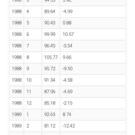
1988
3
94.35
5.92
1988
4
89.64
-4.99
1988
5
90.43
0.88
1988
6
99.99
10.57
1988
7
96.45
-3.54
1988
8
105.77
9.66
1988
9
95.72
-9.50
1988
10
91.34
-4.58
1988
11
87.06
-4.69
1988
12
85.18
-2.15
1989
1
92.63
8.74
-7
1989
2
81.12
-12.42
-8