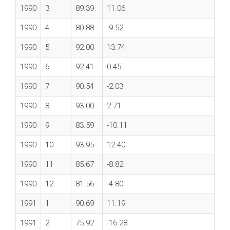
1990
3
89.39
11.06
3.
1990
4
80.88
-9.52
1.
1990
5
92.00
13.74
1.
1990
6
92.41
0.45
0.
1990
7
90.54
-2.03
3.
1990
8
93.00
2.71
-2
1990
9
83.59
-10.11
-1
1990
10
93.95
12.40
4.
1990
11
85.67
-8.82
-2
1990
12
81.56
-4.80
-4
1991
1
90.69
11.19
-1
1991
2
75.92
-16.28
-5