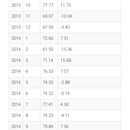
2013
10
77.77
11.73
2.
2013
11
69.97
-10.04
-5
2013
12
67.59
-3.40
-2
2014
1
72.66
7.51
-9
2014
2
61.50
-15.36
-5
2014
3
71.14
15.68
-2
2014
4
76.53
7.57
0.
2014
5
74.33
-2.88
-0
2014
6
74.22
-0.14
2.
2014
7
77.41
4.30
2.
2014
8
74.23
-4.11
1.
2014
9
79.84
7.56
1