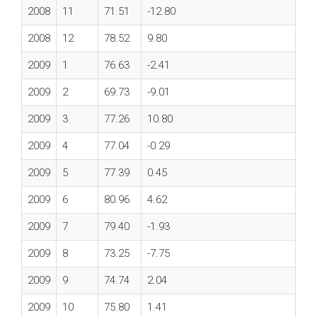
2008
11
71.51
-12.80
-8
2008
12
78.52
9.80
5.
2009
1
76.63
-2.41
-1
2009
2
69.73
-9.01
-2
2009
3
77.26
10.80
2.
2009
4
77.04
-0.29
-1
2009
5
77.39
0.45
-6
2009
6
80.96
4.62
2.
2009
7
79.40
-1.93
-1
2009
8
73.25
-7.75
-4
2009
9
74.74
2.04
-3
2009
10
75.80
1.41
-7