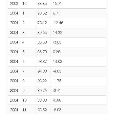
2003
12
83.35
15.71
1
2004
1
90.62
8.71
8.
2004
2
78.42
-13.46
1
2004
3
89.65
14.32
2
2004
4
86.38
-3.65
7.
2004
5
86.70
0.38
2.
2004
6
98.87
14.03
2
2004
7
94.88
-4.03
1
2004
8
93.22
-1.75
1
2004
9
89.76
-3.71
7.
2004
10
88.88
-0.98
6.
2004
11
83.52
-6.03
1