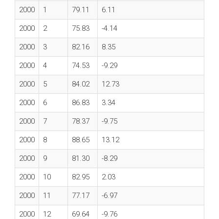
2000
1
79.11
6.11
3.
2000
2
75.83
-4.14
1
2000
3
82.16
8.35
4.
2000
4
74.53
-9.29
-5
2000
5
84.02
12.73
8.
2000
6
86.83
3.34
3.
2000
7
78.37
-9.75
-2
2000
8
88.65
13.12
3.
2000
9
81.30
-8.29
7.
2000
10
82.95
2.03
1.
2000
11
77.17
-6.97
4.
2000
12
69.64
-9.76
-6