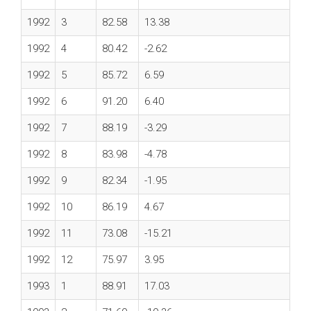
1992
3
82.58
13.38
3.
1992
4
80.42
-2.62
-7
1992
5
85.72
6.59
-3
1992
6
91.20
6.40
2.
1992
7
88.19
-3.29
-4
1992
8
83.98
-4.78
-9
1992
9
82.34
-1.95
-6
1992
10
86.19
4.67
-5
1992
11
73.08
-15.21
-6
1992
12
75.97
3.95
-0
1993
1
88.91
17.03
-2