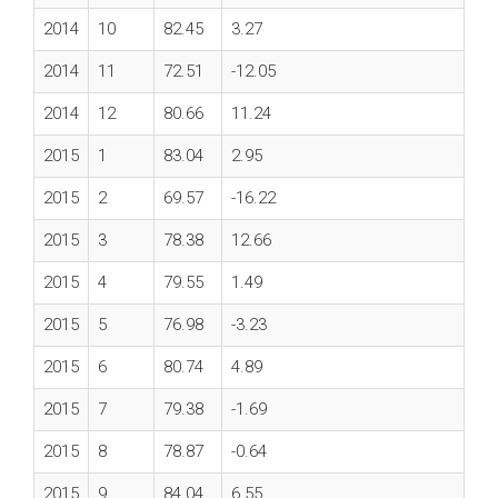
2014
10
82.45
3.27
6.
2014
11
72.51
-12.05
3.
2014
12
80.66
11.24
1
2015
1
83.04
2.95
1
2015
2
69.57
-16.22
1
2015
3
78.38
12.66
1
2015
4
79.55
1.49
3.
2015
5
76.98
-3.23
3.
2015
6
80.74
4.89
8.
2015
7
79.38
-1.69
2.
2015
8
78.87
-0.64
6.
2015
9
84.04
6.55
5.