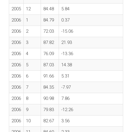
2005
12
84.48
5.84
-5
2006
1
84.79
0.37
8.
2006
2
72.03
-15.06
-0
2006
3
87.82
21.93
-0
2006
4
76.09
-13.36
-7
2006
5
87.03
14.38
-3
2006
6
91.66
5.31
-6
2006
7
84.35
-7.97
-5
2006
8
90.98
7.86
-5
2006
9
79.83
-12.26
-8
2006
10
82.67
3.56
0.