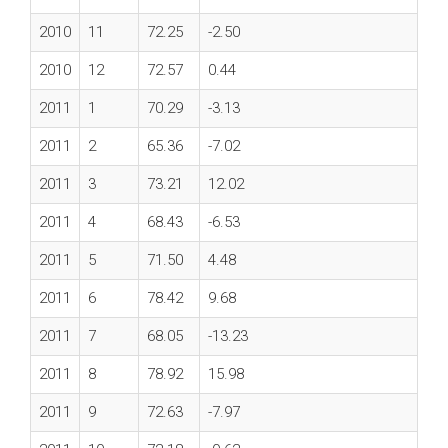
2010
11
72.25
-2.50
6.
2010
12
72.57
0.44
0.
2011
1
70.29
-3.13
0.
2011
2
65.36
-7.02
2.
2011
3
73.21
12.02
-2
2011
4
68.43
-6.53
-6
2011
5
71.50
4.48
-0
2011
6
78.42
9.68
-3
2011
7
68.05
-13.23
-1
2011
8
78.92
15.98
3.
2011
9
72.63
-7.97
-2