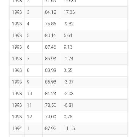
1993
2
71.69
-19.36
-1
1993
3
84.12
17.33
1.
1993
4
75.86
-9.82
-5
1993
5
80.14
5.64
-6
1993
6
87.46
9.13
-4
1993
7
85.93
-1.74
-2
1993
8
88.98
3.55
5.
1993
9
85.98
-3.37
4.
1993
10
84.23
-2.03
-2
1993
11
78.50
-6.81
7.
1993
12
79.09
0.76
4.
1994
1
87.92
11.15
-1