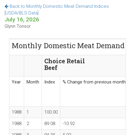
Back to Monthly Domestic Meat Demand Indices
[USDA/BLS Data]
July 16, 2026
Glynn Tonsor
Monthly Domestic Meat Demand Ind
Choice Retail
Beef
Year
Month
Index
% Change from previous month
%
1988
1
100.00
1988
2
89.08
-10.92