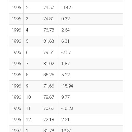
1996
2
74.57
-9.42
5.
1996
3
74.81
0.32
-6
1996
4
76.78
2.64
5.
1996
5
81.63
6.31
0.
1996
6
79.54
-2.57
-8
1996
7
81.02
1.87
-0
1996
8
85.25
5.22
-1
1996
9
71.66
-15.94
-1
1996
10
78.67
9.77
-5
1996
11
70.62
-10.23
-7
1996
12
72.18
2.21
-3
1997
1
81.78
13.31
-0