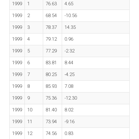
1999
1
76.63
4.65
-1
1999
2
68.54
-10.56
-2
1999
3
78.37
14.35
6.
1999
4
79.12
0.96
5.
1999
5
77.29
-2.32
5.
1999
6
83.81
8.44
0.
1999
7
80.25
-4.25
1.
1999
8
85.93
7.08
8.
1999
9
75.36
-12.30
-3
1999
10
81.40
8.02
3.
1999
11
73.94
-9.16
7.
1999
12
74.56
0.83
1.