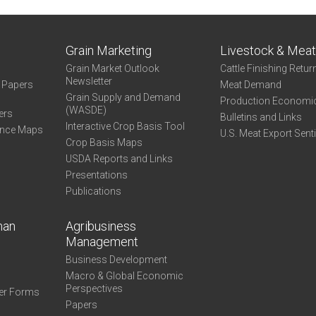
Grain Marketing
Livestock & Mea
Grain Market Outlook
Cattle Finishing Retur
Newsletter
e Papers
Meat Demand
Grain Supply and Demand
Production Economi
(WASDE)
ers
Bulletins and Links
Interactive Crop Basis Tool
ance Maps
U.S. Meat Export Sent
Crop Basis Maps
USDA Reports and Links
Presentations
Publications
man
Agribusiness
Management
Business Development
Macro & Global Economic
Perspectives
er Forms
Papers