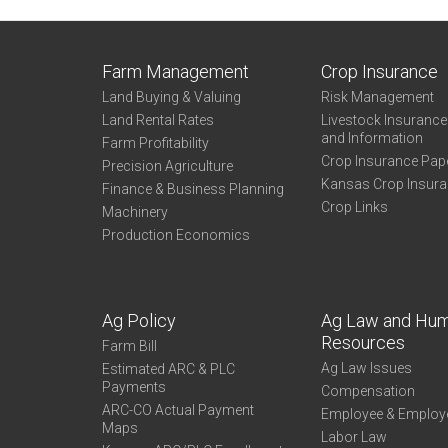
Farm Management
Crop Insurance
Land Buying & Valuing
Risk Management
Land Rental Rates
Livestock Insuranc
and Information
Farm Profitability
Crop Insurance Pap
Precision Agriculture
Kansas Crop Insur
Finance & Business Planning
Crop Links
Machinery
Production Economics
Ag Policy
Ag Law and Hu
Resources
Farm Bill
Ag Law Issues
Estimated ARC & PLC
Payments
Compensation
ARC-CO Actual Payment
Employee & Employ
Maps
Labor Law