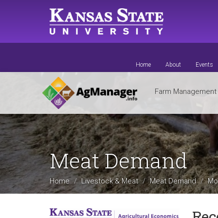
Skip
to
main
content
Home
About
Events
Farm Managemen
Meat Demand
Home
Livestock & Meat
Meat Demand
Mo
Rec