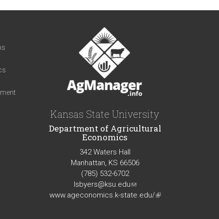
t
ns
cs
iment
Kansas State University
Department of Agricultural
Economics
342 Waters Hall
Manhattan, KS 66506
(785) 532-6702
lsbyers@ksu.edu
(link
www.ageconomics.k-state.edu/
sends
(link
e-
is
mail)
external)