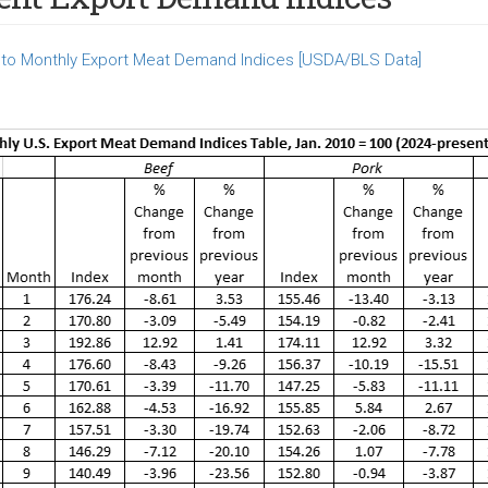
to Monthly Export Meat Demand Indices [USDA/BLS Data]