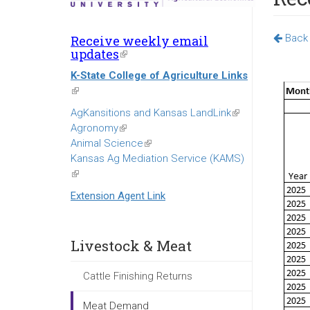
Back 
Receive weekly email
updates
(link
is
K-State College of Agriculture Links
external)
(link
is
AgKansitions and Kansas LandLink
(link
external)
Agronomy
(link
is
Animal Science
is
(link
external)
Kansas Ag Mediation Service (KAMS)
external)
is
(link
external)
is
Extension Agent Link
external)
Livestock & Meat
Cattle Finishing Returns
Meat Demand