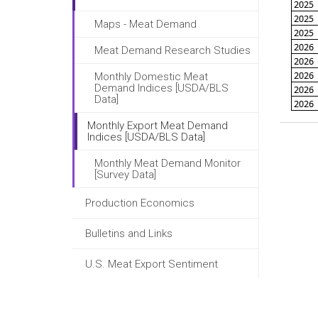
Maps - Meat Demand
Meat Demand Research Studies
Monthly Domestic Meat
Demand Indices [USDA/BLS
Data]
Monthly Export Meat Demand
Indices [USDA/BLS Data]
Monthly Meat Demand Monitor
[Survey Data]
Production Economics
Bulletins and Links
U.S. Meat Export Sentiment