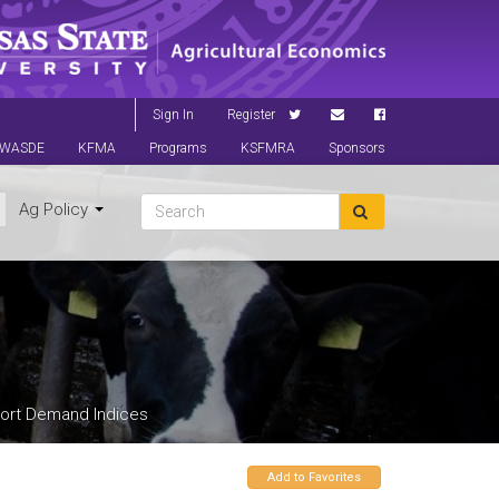
Sign In
Register
WASDE
KFMA
Programs
KSFMRA
Sponsors
Ag Policy
ort Demand Indices
Add to Favorites