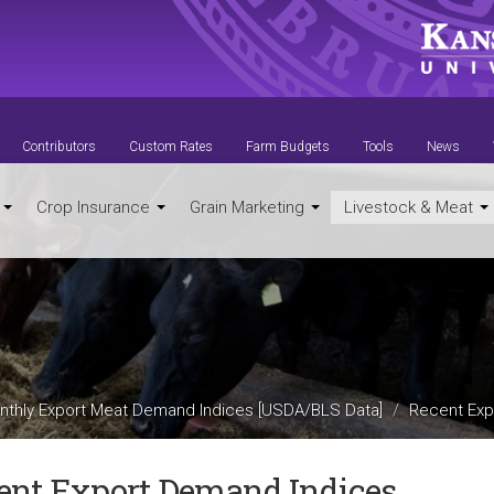
Contributors
Custom Rates
Farm Budgets
Tools
News
t
Crop Insurance
Grain Marketing
Livestock & Meat
nthly Export Meat Demand Indices [USDA/BLS Data]
Recent Exp
ent Export Demand Indices