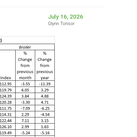
July 16, 2026
Glynn Tonsor