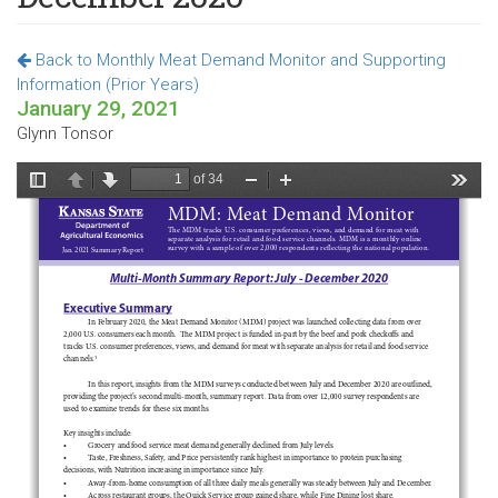
Back to Monthly Meat Demand Monitor and Supporting
Information (Prior Years)
January 29, 2021
Glynn Tonsor