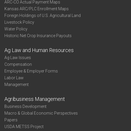
ARC-CO Actual Payment Maps
Kansas ARC/PLC Enrollment Maps
Foreign Holdings of U.S. Agricultural Land
Livestock Policy
Water Policy
Historic Net Crop Insurance Payouts
Ag Law and Human Resources
Ag Law Issues
Compensation
Employee & Employer Forms
Labor Law
Management
Agribusiness Management
Business Development
Macro & Global Economic Perspectives
Papers
USDA METSS Project