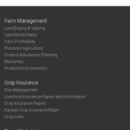
Farm Management
Land Buying & Valuing
Land Rental Rates
Farm Profitability
Precision Agriculture
Finance & Business Planning
Machinery
Production Economics
Crop Insurance
Risk Management
Livestock Insurance Papers and Information
Crop Insurance Papers
Kansas Crop Insurance Maps
Crop Links