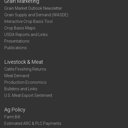
Grain Marketing
Grain Market Outlook Newsletter
Grain Supply and Demand (WASDE)
Interactive Crop Basis Tool
Crop Basis Maps
USDA Reports and Links
Presentations
Publications
Livestock & Meat
Cattle Finishing Returns
Meat Demand
Production Economics
Bulletins and Links
U.S. Meat Export Sentiment
Ag Policy
Farm Bill
Estimated ARC & PLC Payments