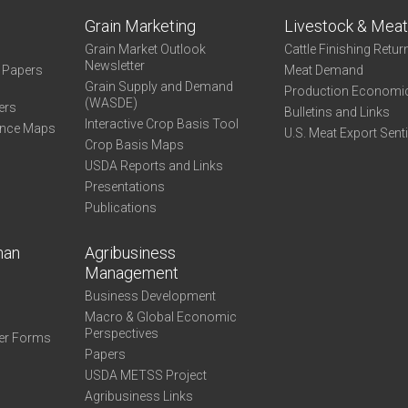
Grain Marketing
Livestock & Mea
Grain Market Outlook
Cattle Finishing Retur
Newsletter
e Papers
Meat Demand
Grain Supply and Demand
Production Economi
(WASDE)
ers
Bulletins and Links
Interactive Crop Basis Tool
ance Maps
U.S. Meat Export Sent
Crop Basis Maps
USDA Reports and Links
Presentations
Publications
man
Agribusiness
Management
Business Development
Macro & Global Economic
Perspectives
er Forms
Papers
USDA METSS Project
Agribusiness Links