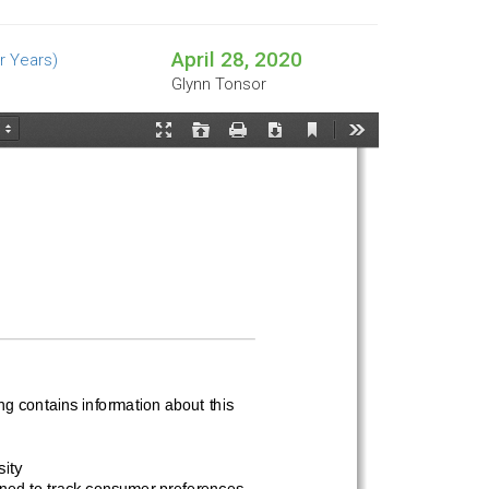
April 28, 2020
r Years)
Glynn Tonsor