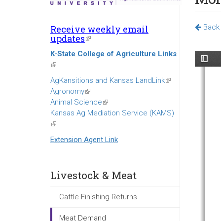
Back 
Receive weekly email
updates
(link
is
K-State College of Agriculture Links
external)
(link
is
AgKansitions and Kansas LandLink
(link
external)
Agronomy
(link
is
Animal Science
is
(link
external)
Kansas Ag Mediation Service (KAMS)
external)
is
(link
external)
is
Extension Agent Link
external)
Livestock & Meat
Cattle Finishing Returns
Meat Demand