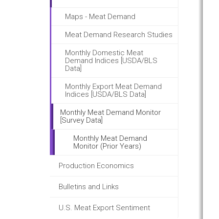
Maps - Meat Demand
Meat Demand Research Studies
Monthly Domestic Meat
Demand Indices [USDA/BLS
Data]
Monthly Export Meat Demand
Indices [USDA/BLS Data]
Monthly Meat Demand Monitor
[Survey Data]
Monthly Meat Demand
Monitor (Prior Years)
Production Economics
Bulletins and Links
U.S. Meat Export Sentiment