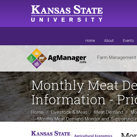
Skip
to
main
content
Home
About
Events
Farm Managemen
Monthly Meat De
Information - Pri
Home
Livestock & Meat
Meat Demand
Mo
Monthly Meat Demand Monitor and Supporting In
Mon