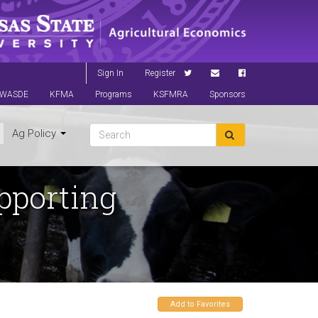
Sign In
Register
WASDE
KFMA
Programs
KSFMRA
Sponsors
Ag Policy
pporting
Add to Favorites