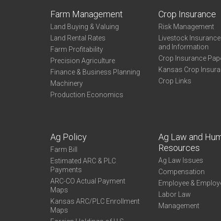
Farm Management
Crop Insurance
Land Buying & Valuing
Risk Management
Land Rental Rates
Livestock Insuranc
and Information
Farm Profitability
Crop Insurance Pap
Precision Agriculture
Kansas Crop Insur
Finance & Business Planning
Crop Links
Machinery
Production Economics
Ag Policy
Ag Law and Hu
Resources
Farm Bill
Ag Law Issues
Estimated ARC & PLC
Payments
Compensation
ARC-CO Actual Payment
Employee & Employ
Maps
Labor Law
Kansas ARC/PLC Enrollment
Management
Maps