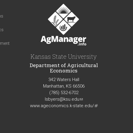
t
ns
cs
iment
Kansas State University
Department of Agricultural
Economics
342 Waters Hall
Manhattan, KS 66506
(785) 532-6702
lsbyers@ksu.edu
(link
www.ageconomics.k-state.edu/
sends
(link
e-
is
mail)
external)