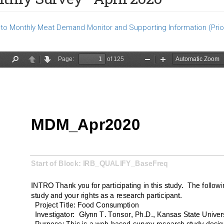
to Monthly Meat Demand Monitor and Supporting Information (Prio