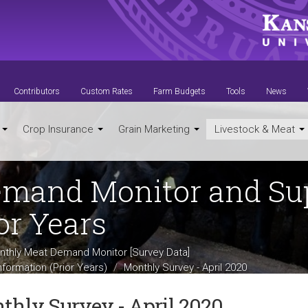
Contributors
Custom Rates
Farm Budgets
Tools
News
t
Crop Insurance
Grain Marketing
Livestock & Meat
mand Monitor and Su
or Years
nthly Meat Demand Monitor [Survey Data]
formation (Prior Years)
Monthly Survey - April 2020
thly Survey - April 2020