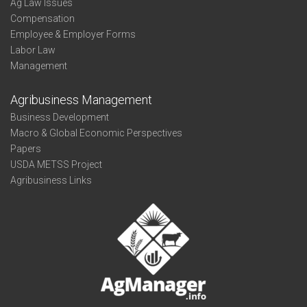
Ag Law Issues
Compensation
Employee & Employer Forms
Labor Law
Management
Agribusiness Management
Business Development
Macro & Global Economic Perspectives
Papers
USDA METSS Project
Agribusiness Links