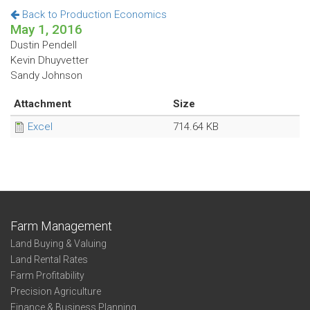
Back to Production Economics
May 1, 2016
Dustin Pendell
Kevin Dhuyvetter
Sandy Johnson
Attachment
Size
Excel
714.64 KB
Farm Management
Land Buying & Valuing
Land Rental Rates
Farm Profitability
Precision Agriculture
Finance & Business Planning