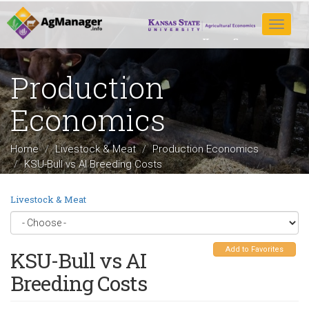
Skip
to
Toggle
main
navigat
content
Production
Economics
Home
Livestock & Meat
Production Economics
KSU-Bull vs AI Breeding Costs
Livestock & Meat
Add to Favorites
KSU-Bull vs AI
Breeding Costs