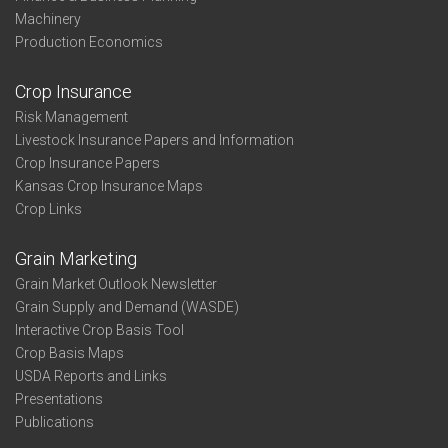
Machinery
Production Economics
Crop Insurance
Risk Management
Livestock Insurance Papers and Information
Crop Insurance Papers
Kansas Crop Insurance Maps
Crop Links
Grain Marketing
Grain Market Outlook Newsletter
Grain Supply and Demand (WASDE)
Interactive Crop Basis Tool
Crop Basis Maps
USDA Reports and Links
Presentations
Publications