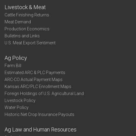
Livestock & Meat
Cattle Finishing Returns
Meat Demand
Production Economics
Bulletins and Links
U.S. Meat Export Sentiment
Ag Policy
Farm Bill
Estimated ARC & PLC Payments
ARC-CO Actual Payment Maps
Kansas ARC/PLC Enrollment Maps
Foreign Holdings of U.S. Agricultural Land
Livestock Policy
Water Policy
Historic Net Crop Insurance Payouts
Ag Law and Human Resources