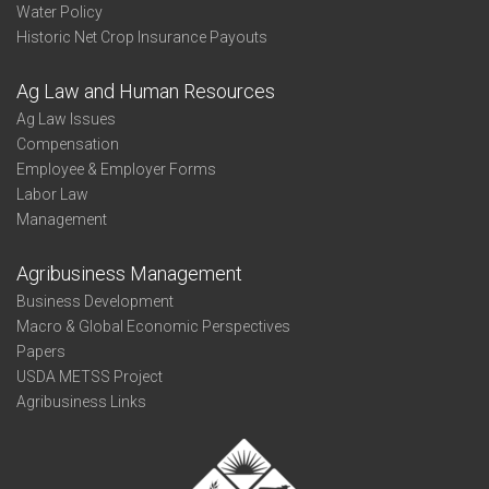
Water Policy
Historic Net Crop Insurance Payouts
Ag Law and Human Resources
Ag Law Issues
Compensation
Employee & Employer Forms
Labor Law
Management
Agribusiness Management
Business Development
Macro & Global Economic Perspectives
Papers
USDA METSS Project
Agribusiness Links