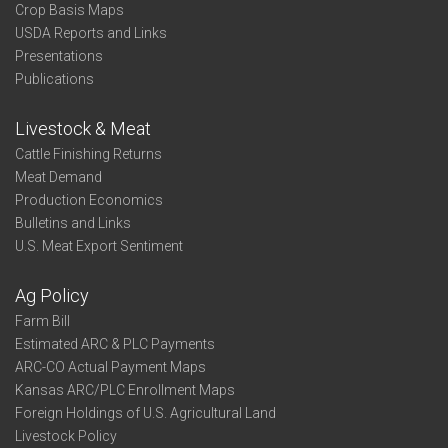
Crop Basis Maps
USDA Reports and Links
Presentations
Publications
Livestock & Meat
Cattle Finishing Returns
Meat Demand
Production Economics
Bulletins and Links
U.S. Meat Export Sentiment
Ag Policy
Farm Bill
Estimated ARC & PLC Payments
ARC-CO Actual Payment Maps
Kansas ARC/PLC Enrollment Maps
Foreign Holdings of U.S. Agricultural Land
Livestock Policy