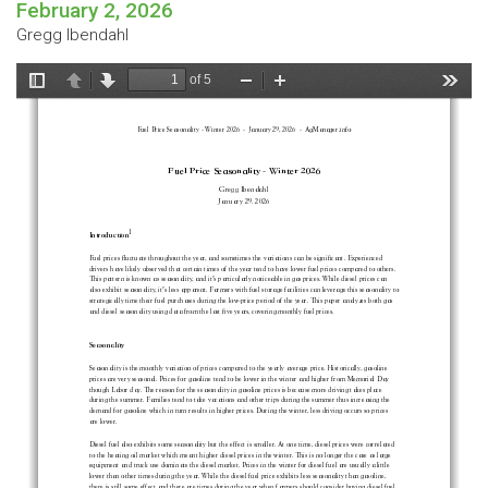
February 2, 2026
Gregg Ibendahl