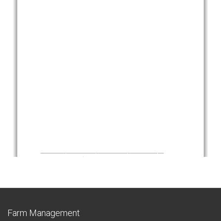
Farm Management