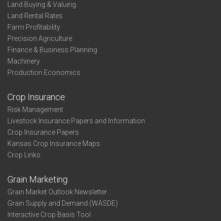
Land Buying & Valuing
Land Rental Rates
Farm Profitability
Precision Agriculture
Finance & Business Planning
Machinery
Production Economics
Crop Insurance
Risk Management
Livestock Insurance Papers and Information
Crop Insurance Papers
Kansas Crop Insurance Maps
Crop Links
Grain Marketing
Grain Market Outlook Newsletter
Grain Supply and Demand (WASDE)
Interactive Crop Basis Tool