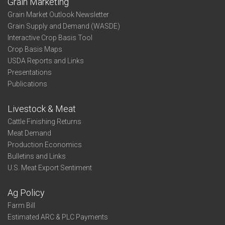
Grain Marketing
Grain Market Outlook Newsletter
Grain Supply and Demand (WASDE)
Interactive Crop Basis Tool
Crop Basis Maps
USDA Reports and Links
Presentations
Publications
Livestock & Meat
Cattle Finishing Returns
Meat Demand
Production Economics
Bulletins and Links
U.S. Meat Export Sentiment
Ag Policy
Farm Bill
Estimated ARC & PLC Payments