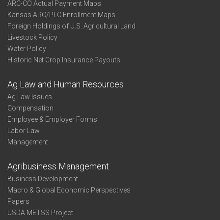
ARC-CO Actual Payment Maps
Kansas ARC/PLC Enrollment Maps
Foreign Holdings of U.S. Agricultural Land
Livestock Policy
Water Policy
Historic Net Crop Insurance Payouts
Ag Law and Human Resources
Ag Law Issues
Compensation
Employee & Employer Forms
Labor Law
Management
Agribusiness Management
Business Development
Macro & Global Economic Perspectives
Papers
USDA METSS Project