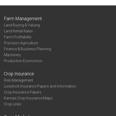
Farm Management
Land Buying & Valuing
Land Rental Rates
Farm Profitability
Precision Agriculture
Finance & Business Planning
Machinery
Production Economics
Crop Insurance
Risk Management
Livestock Insurance Papers and Information
Crop Insurance Papers
Kansas Crop Insurance Maps
Crop Links