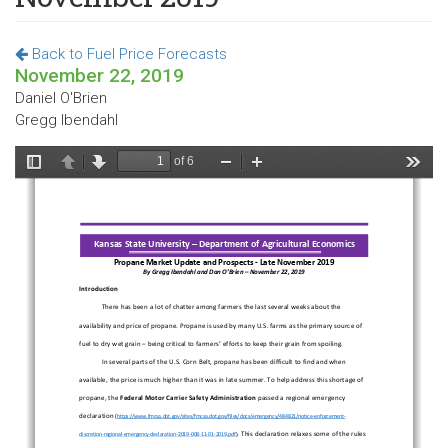
Back to Fuel Price Forecasts
November 22, 2019
Daniel O'Brien
Gregg Ibendahl