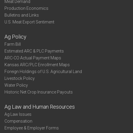
Meat Demand
Production Economics
Bulletins and Links
U.S. Meat Export Sentiment
Ag Policy
Farm Bill
Estimated ARC & PLC Payments
ARC-CO Actual Payment Maps
Kansas ARC/PLC Enrollment Maps
Foreign Holdings of U.S. Agricultural Land
Livestock Policy
Water Policy
Historic Net Crop Insurance Payouts
Ag Law and Human Resources
Ag Law Issues
Compensation
Employee & Employer Forms