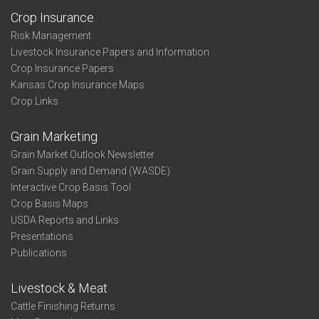
Crop Insurance
Risk Management
Livestock Insurance Papers and Information
Crop Insurance Papers
Kansas Crop Insurance Maps
Crop Links
Grain Marketing
Grain Market Outlook Newsletter
Grain Supply and Demand (WASDE)
Interactive Crop Basis Tool
Crop Basis Maps
USDA Reports and Links
Presentations
Publications
Livestock & Meat
Cattle Finishing Returns