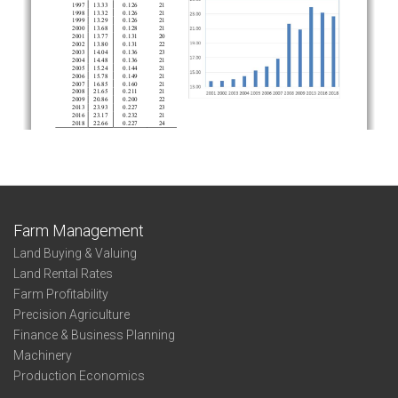
Farm Management
Land Buying & Valuing
Land Rental Rates
Farm Profitability
Precision Agriculture
Finance & Business Planning
Machinery
Production Economics