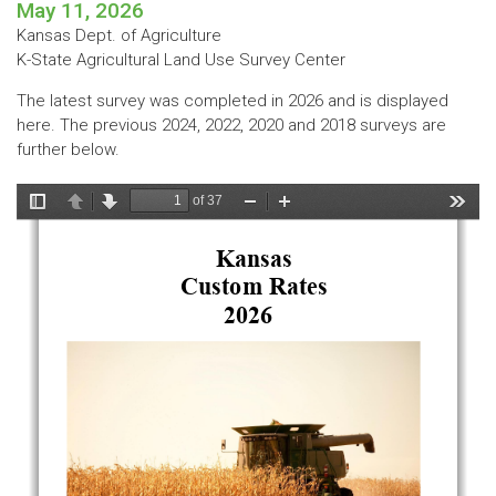
May 11, 2026
Kansas Dept. of Agriculture
K-State Agricultural Land Use Survey Center
The latest survey was completed in 2026 and is displayed
here. The previous 2024, 2022, 2020 and 2018 surveys are
further below.