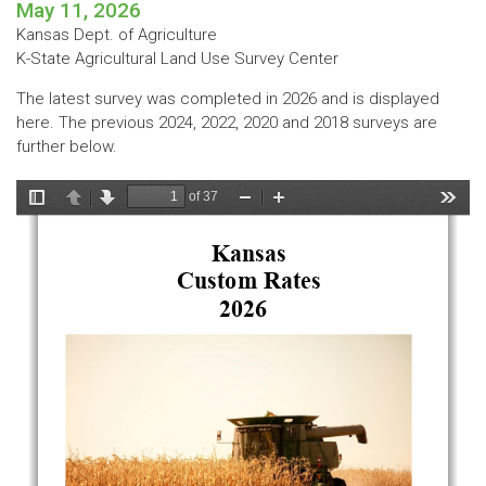
May 11, 2026
Kansas Dept. of Agriculture
K-State Agricultural Land Use Survey Center
The latest survey was completed in 2026 and is displayed
here. The previous 2024, 2022, 2020 and 2018 surveys are
further below.