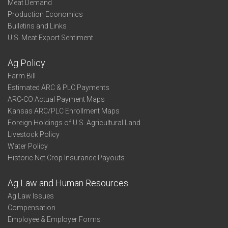
Meat Demand
Production Economics
Bulletins and Links
U.S. Meat Export Sentiment
Ag Policy
Farm Bill
Estimated ARC & PLC Payments
ARC-CO Actual Payment Maps
Kansas ARC/PLC Enrollment Maps
Foreign Holdings of U.S. Agricultural Land
Livestock Policy
Water Policy
Historic Net Crop Insurance Payouts
Ag Law and Human Resources
Ag Law Issues
Compensation
Employee & Employer Forms