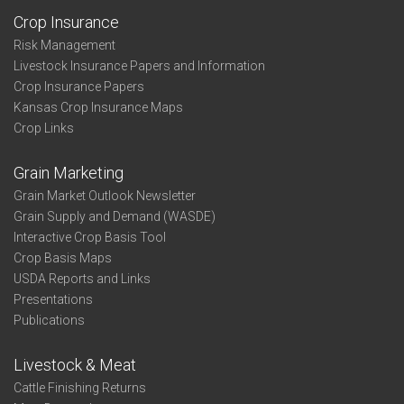
Crop Insurance
Risk Management
Livestock Insurance Papers and Information
Crop Insurance Papers
Kansas Crop Insurance Maps
Crop Links
Grain Marketing
Grain Market Outlook Newsletter
Grain Supply and Demand (WASDE)
Interactive Crop Basis Tool
Crop Basis Maps
USDA Reports and Links
Presentations
Publications
Livestock & Meat
Cattle Finishing Returns