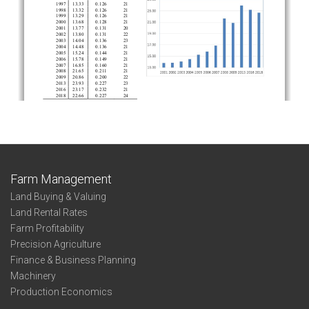
Farm Management
Land Buying & Valuing
Land Rental Rates
Farm Profitability
Precision Agriculture
Finance & Business Planning
Machinery
Production Economics