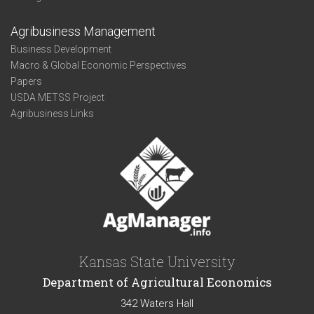
Agribusiness Management
Business Development
Macro & Global Economic Perspectives
Papers
USDA METSS Project
Agribusiness Links
Kansas State University
Department of Agricultural Economics
342 Waters Hall