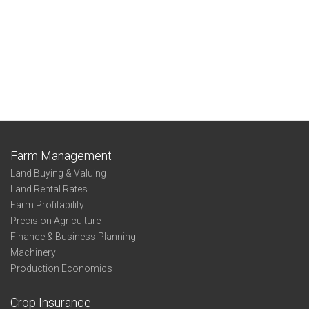
Farm Management
Land Buying & Valuing
Land Rental Rates
Farm Profitability
Precision Agriculture
Finance & Business Planning
Machinery
Production Economics
Crop Insurance