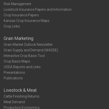
Risk Management
Livestock Insurance Papers and Information
Crop Insurance Papers
Kansas Crop Insurance Maps
Crop Links
Grain Marketing
Grain Market Outlook Newsletter
Grain Supply and Demand (WASDE)
Interactive Crop Basis Tool
Crop Basis Maps
USDA Reports and Links
Presentations
Publications
Livestock & Meat
Cattle Finishing Returns
Meat Demand
Production Economics