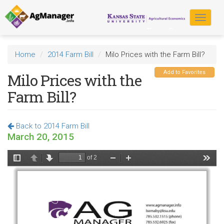
Skip
to
Toggle
main
navigat
content
Home
2014 Farm Bill
Milo Prices with the Farm Bill?
Add to Favorites
Milo Prices with the
Farm Bill?
Back to 2014 Farm Bill
March 20, 2015