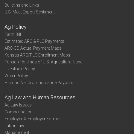
Bulletins and Links
U.S. Meat Export Sentiment
Ag Policy
Farm Bill
Estimated ARC & PLC Payments
ARC-CO Actual Payment Maps
Kansas ARC/PLC Enrollment Maps
Foreign Holdings of U.S. Agricultural Land
Livestock Policy
Water Policy
Historic Net Crop Insurance Payouts
Ag Law and Human Resources
Ag Law Issues
Compensation
Employee & Employer Forms
Labor Law
Management