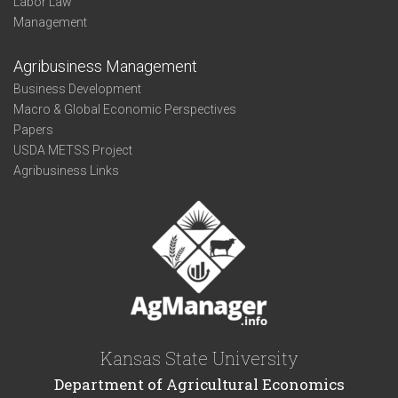
Labor Law
Management
Agribusiness Management
Business Development
Macro & Global Economic Perspectives
Papers
USDA METSS Project
Agribusiness Links
Kansas State University
Department of Agricultural Economics