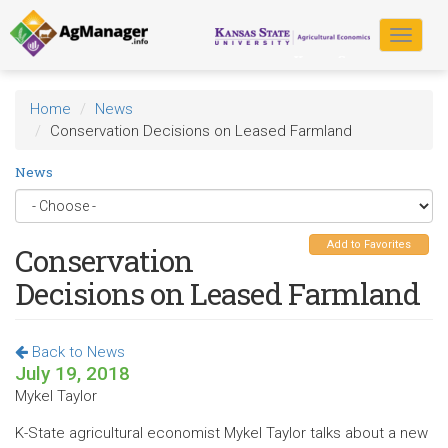
Skip
to
Toggle
main
navigat
content
Home
News
Conservation Decisions on Leased Farmland
News
Add to Favorites
Conservation
Decisions on Leased Farmland
Back to News
July 19, 2018
Mykel Taylor
K-State agricultural economist Mykel Taylor talks about a new