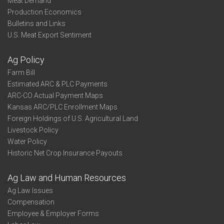
Meat Demand
Production Economics
Bulletins and Links
U.S. Meat Export Sentiment
Ag Policy
Farm Bill
Estimated ARC & PLC Payments
ARC-CO Actual Payment Maps
Kansas ARC/PLC Enrollment Maps
Foreign Holdings of U.S. Agricultural Land
Livestock Policy
Water Policy
Historic Net Crop Insurance Payouts
Ag Law and Human Resources
Ag Law Issues
Compensation
Employee & Employer Forms