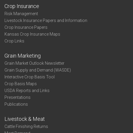
Crop Insurance
Risk Management
Livestock Insurance Papers and Information
Crop Insurance Papers
Kansas Crop Insurance Maps
Crop Links
Grain Marketing
Grain Market Outlook Newsletter
Grain Supply and Demand (WASDE)
Interactive Crop Basis Tool
Crop Basis Maps
USDA Reports and Links
Presentations
Publications
Livestock & Meat
Cattle Finishing Returns