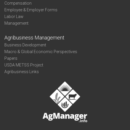
Compensation
Employee & Employer Forms
Labor Law
Management
Agribusiness Management
Business Development
Macro & Global Economic Perspectives
Papers
USDA METSS Project
Agribusiness Links