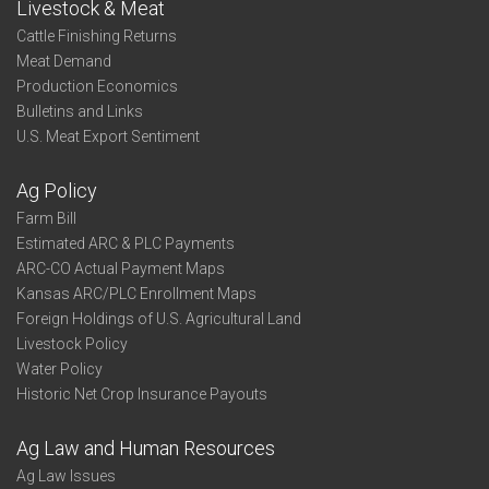
Livestock & Meat
Cattle Finishing Returns
Meat Demand
Production Economics
Bulletins and Links
U.S. Meat Export Sentiment
Ag Policy
Farm Bill
Estimated ARC & PLC Payments
ARC-CO Actual Payment Maps
Kansas ARC/PLC Enrollment Maps
Foreign Holdings of U.S. Agricultural Land
Livestock Policy
Water Policy
Historic Net Crop Insurance Payouts
Ag Law and Human Resources
Ag Law Issues