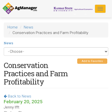
Skip
to
Toggle
main
navigat
content
Home
News
Conservation Practices and Farm Profitability
News
Add to Favorites
Conservation
Practices and Farm
Profitability
Back to News
February 20, 2025
Jenny Ifft