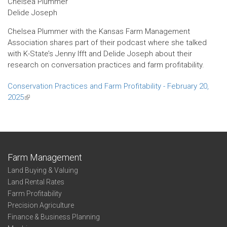
Chelsea Plummer
Delide Joseph
Chelsea Plummer with the Kansas Farm Management
Association shares part of their podcast where she talked
with K-State’s Jenny Ifft and Delide Joseph about their
research on conversation practices and farm profitability.
Conservation Practices and Farm Profitability - February 20,
2025
(link
is
external)
Farm Management
Land Buying & Valuing
Land Rental Rates
Farm Profitability
Precision Agriculture
Finance & Business Planning