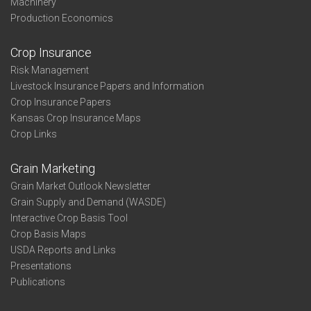
Machinery
Production Economics
Crop Insurance
Risk Management
Livestock Insurance Papers and Information
Crop Insurance Papers
Kansas Crop Insurance Maps
Crop Links
Grain Marketing
Grain Market Outlook Newsletter
Grain Supply and Demand (WASDE)
Interactive Crop Basis Tool
Crop Basis Maps
USDA Reports and Links
Presentations
Publications