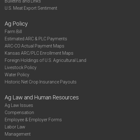
Bulletins and Links
U.S. Meat Export Sentiment
Ag Policy
Farm Bill
Estimated ARC & PLC Payments
ARC-CO Actual Payment Maps
Kansas ARC/PLC Enrollment Maps
Foreign Holdings of U.S. Agricultural Land
Livestock Policy
Water Policy
Historic Net Crop Insurance Payouts
Ag Law and Human Resources
Ag Law Issues
Compensation
Employee & Employer Forms
Labor Law
Management