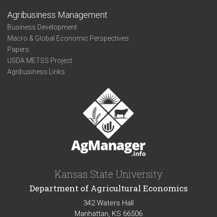
Agribusiness Management
Business Development
Macro & Global Economic Perspectives
Papers
USDA METSS Project
Agribusiness Links
Kansas State University
Department of Agricultural Economics
342 Waters Hall
Manhattan, KS 66506