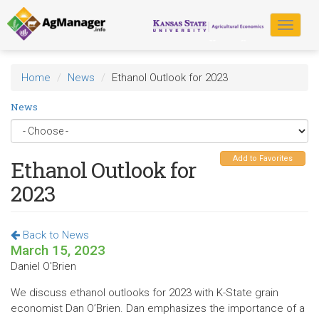
Skip
to
Toggle
main
navigat
content
Home
News
Ethanol Outlook for 2023
News
Add to Favorites
Ethanol Outlook for
2023
Back to News
March 15, 2023
Daniel O'Brien
We discuss ethanol outlooks for 2023 with K-State grain
economist Dan O’Brien. Dan emphasizes the importance of a