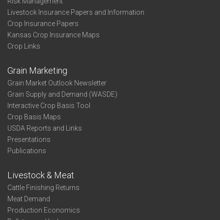
Risk Management
Livestock Insurance Papers and Information
Crop Insurance Papers
Kansas Crop Insurance Maps
Crop Links
Grain Marketing
Grain Market Outlook Newsletter
Grain Supply and Demand (WASDE)
Interactive Crop Basis Tool
Crop Basis Maps
USDA Reports and Links
Presentations
Publications
Livestock & Meat
Cattle Finishing Returns
Meat Demand
Production Economics