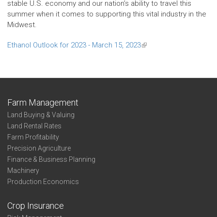
stable U.S. economy and our nation’s ability to travel this
summer when it comes to supporting this vital industry in the
Midwest.
Ethanol Outlook for 2023 - March 15, 2023
(link
is
external)
Farm Management
Land Buying & Valuing
Land Rental Rates
Farm Profitability
Precision Agriculture
Finance & Business Planning
Machinery
Production Economics
Crop Insurance