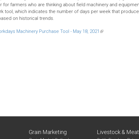
r for farmers who are thinking about field machinery and equipment 
k tool, which indicates the number of days per week that producers 
based on historical trends.
orkdays Machinery Purchase Tool - May 18, 2021
(link
is
external)
Grain Marketing
Livestock & Mea