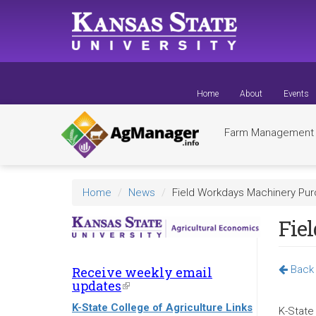
Skip
to
main
content
Home
About
Events
Farm Managemen
Home
News
Field Workdays Machinery Pur
Fie
Back 
Receive weekly email
updates
(link
is
K-State College of Agriculture Links
external)
K-State 