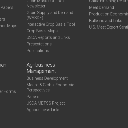
Grain Market Outlook
Cattle Finishing Retur
Newsletter
e Papers
Meat Demand
Grain Supply and Demand
Production Economi
(WASDE)
ers
Bulletins and Links
Interactive Crop Basis Tool
ance Maps
U.S. Meat Export Sent
Crop Basis Maps
USDA Reports and Links
Presentations
Publications
man
Agribusiness
Management
Business Development
Macro & Global Economic
Perspectives
er Forms
Papers
USDA METSS Project
Agribusiness Links