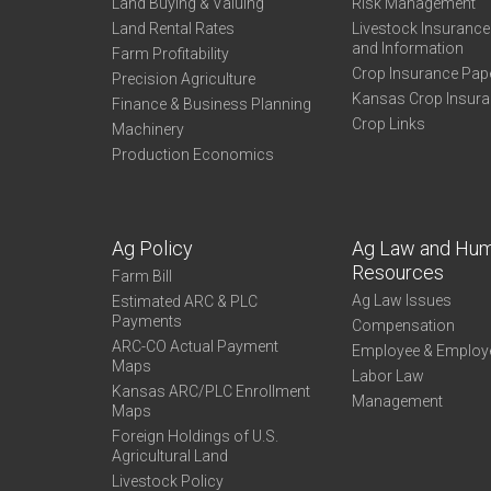
Land Buying & Valuing
Risk Management
Land Rental Rates
Livestock Insuranc
and Information
Farm Profitability
Crop Insurance Pap
Precision Agriculture
Kansas Crop Insur
Finance & Business Planning
Crop Links
Machinery
Production Economics
Ag Policy
Ag Law and Hu
Resources
Farm Bill
Ag Law Issues
Estimated ARC & PLC
Payments
Compensation
ARC-CO Actual Payment
Employee & Employ
Maps
Labor Law
Kansas ARC/PLC Enrollment
Management
Maps
Foreign Holdings of U.S.
Agricultural Land
Livestock Policy