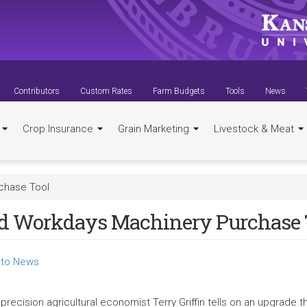
Contributors
Custom Rates
Farm Budgets
Tools
News
t
Crop Insurance
Grain Marketing
Livestock & Meat
chase Tool
ld Workdays Machinery Purchase 
to News
precision agricultural economist Terry Griffin tells on an upgrade 