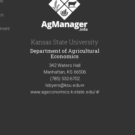
ns
cs
iment
Kansas State University
Department of Agricultural
Economics
342 Waters Hall
Manhattan, KS 66506
(785) 532-6702
lsbyers@ksu.edu
(link
www.ageconomics.k-state.edu/
sends
(link
e-
is
mail)
external)