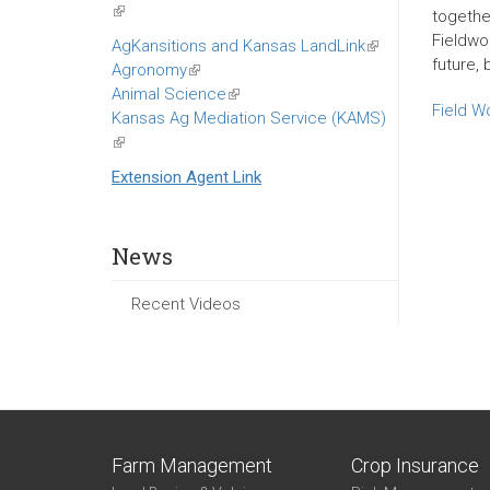
(link
togethe
is
Fieldwor
AgKansitions and Kansas LandLink
(link
external)
future, 
Agronomy
(link
is
Animal Science
is
(link
external)
Field W
Kansas Ag Mediation Service (KAMS)
external)
is
(link
external)
is
Extension Agent Link
external)
News
Recent Videos
Farm Management
Crop Insurance