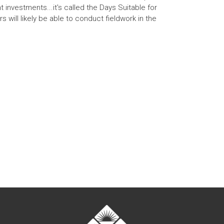
investments...it's called the Days Suitable for
will likely be able to conduct fieldwork in the
t