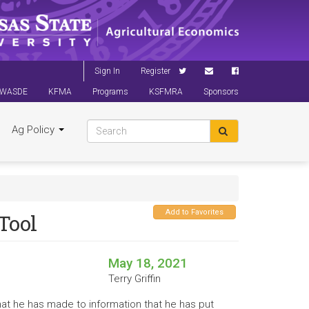
Sign In
Register
WASDE
KFMA
Programs
KSFMRA
Sponsors
Ag Policy
Add to Favorites
Tool
May 18, 2021
Terry Griffin
that he has made to information that he has put