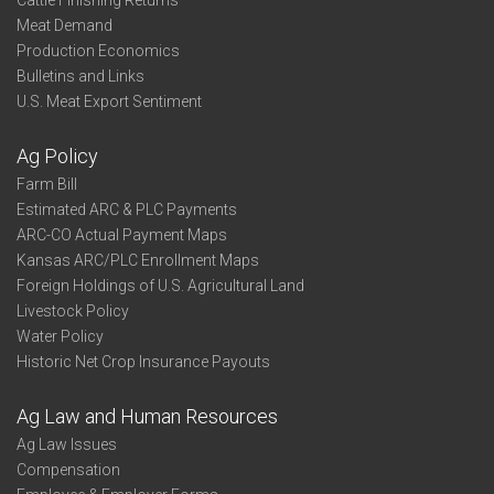
Cattle Finishing Returns
Meat Demand
Production Economics
Bulletins and Links
U.S. Meat Export Sentiment
Ag Policy
Farm Bill
Estimated ARC & PLC Payments
ARC-CO Actual Payment Maps
Kansas ARC/PLC Enrollment Maps
Foreign Holdings of U.S. Agricultural Land
Livestock Policy
Water Policy
Historic Net Crop Insurance Payouts
Ag Law and Human Resources
Ag Law Issues
Compensation