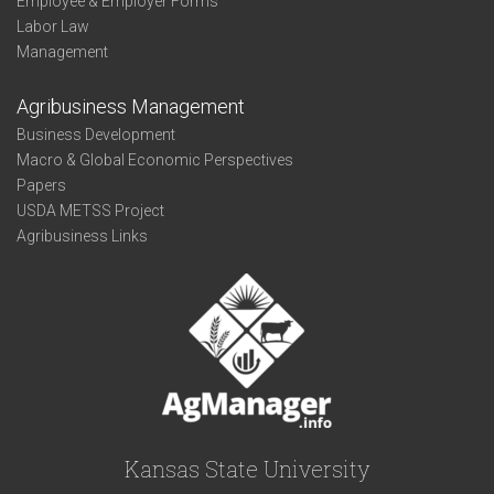
Employee & Employer Forms
Labor Law
Management
Agribusiness Management
Business Development
Macro & Global Economic Perspectives
Papers
USDA METSS Project
Agribusiness Links
Kansas State University