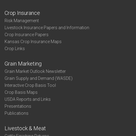
Crop Insurance
Risk Management
Livestock Insurance Papers and Information
Crop Insurance Papers
Kansas Crop Insurance Maps
Crop Links
Grain Marketing
Grain Market Outlook Newsletter
Grain Supply and Demand (WASDE)
Interactive Crop Basis Tool
Crop Basis Maps
USDA Reports and Links
Presentations
Publications
Livestock & Meat