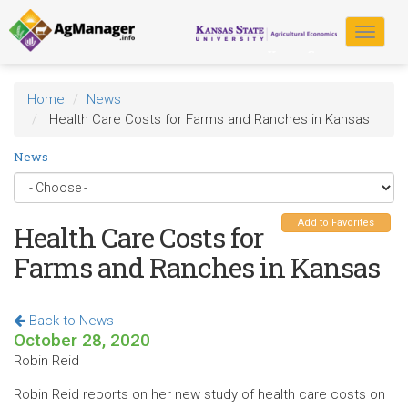
Skip
to
Toggle
main
navigat
content
Home
News
Health Care Costs for Farms and Ranches in Kansas
News
Add to Favorites
Health Care Costs for
Farms and Ranches in Kansas
Back to News
October 28, 2020
Robin Reid
Robin Reid reports on her new study of health care costs on