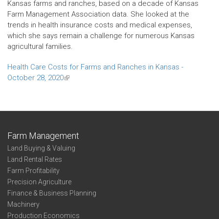
Kansas farms and ranches, based on a decade of Kansas
Farm Management Association data. She looked at the
trends in health insurance costs and medical expenses,
which she says remain a challenge for numerous Kansas
agricultural families.
Health Care Costs for Farms and Ranches in Kansas -
October 28, 2020
(link
is
external)
Farm Management
Land Buying & Valuing
Land Rental Rates
Farm Profitability
Precision Agriculture
Finance & Business Planning
Machinery
Production Economics