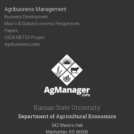
Agribusiness Management
Business Development
Macro & Global Economic Perspectives
Papers
USDA METSS Project
Agribusiness Links
Kansas State University
Department of Agricultural Economics
342 Waters Hall
Manhattan, KS 66506