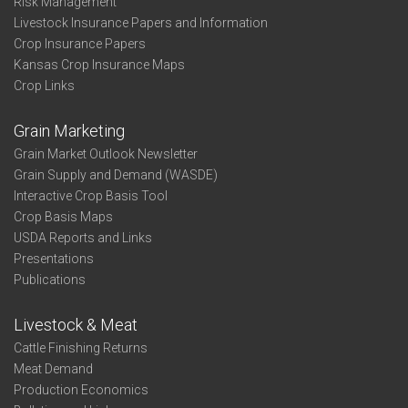
Risk Management
Livestock Insurance Papers and Information
Crop Insurance Papers
Kansas Crop Insurance Maps
Crop Links
Grain Marketing
Grain Market Outlook Newsletter
Grain Supply and Demand (WASDE)
Interactive Crop Basis Tool
Crop Basis Maps
USDA Reports and Links
Presentations
Publications
Livestock & Meat
Cattle Finishing Returns
Meat Demand
Production Economics