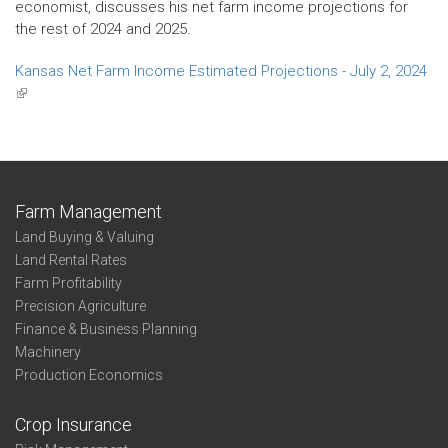
economist, discusses his net farm income projections for
the rest of 2024 and 2025.
Kansas Net Farm Income Estimated Projections - July 2, 2024
(link
is
external)
Farm Management
Land Buying & Valuing
Land Rental Rates
Farm Profitability
Precision Agriculture
Finance & Business Planning
Machinery
Production Economics
Crop Insurance