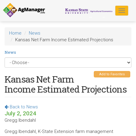
Skip
to
Toggle
main
navigat
content
Home
News
Kansas Net Farm Income Estimated Projections
News
Add to Favorites
Kansas Net Farm
Income Estimated Projections
Back to News
July 2, 2024
Gregg Ibendahl
Gregg Ibendahl, K-State Extension farm management