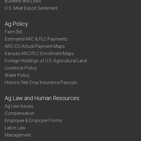
Bulletins and Links
U.S. Meat Export Sentiment
Ag Policy
Farm Bill
Estimated ARC & PLC Payments
ARC-CO Actual Payment Maps
Kansas ARC/PLC Enrollment Maps
Foreign Holdings of U.S. Agricultural Land
Livestock Policy
Water Policy
Historic Net Crop Insurance Payouts
Ag Law and Human Resources
Ag Law Issues
Compensation
Employee & Employer Forms
Labor Law
Management